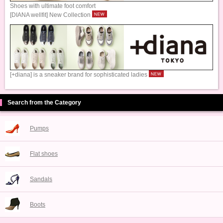
Shoes with ultimate foot comfort
[DIANA wellfit] New Collection
[+diana] is a sneaker brand for sophisticated ladies
Search from the Category
Pumps
Flat shoes
Sandals
Boots