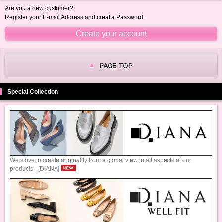
Are you a new customer?
Register your E-mail Address and creat a Password.
Special Collection
We strive to create originality from a global view in all aspects of our
products - [DIANA]