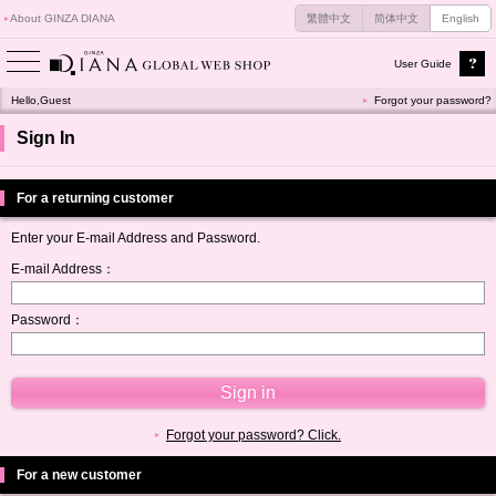
About GINZA DIANA
繁體中文
简体中文
English
User Guide
Hello,Guest
Forgot your password?
Sign In
For a returning customer
Enter your E-mail Address and Password.
E-mail Address：
Password：
Forgot your password? Click.
For a new customer