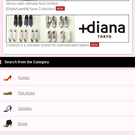
Shoes with ultimate foot comfort
[DIANA wellfit] New Collection
[+diana] is a sneaker brand for sophisticated ladies
Search from the Category
Pumps
Flat shoes
Sandals
Boots