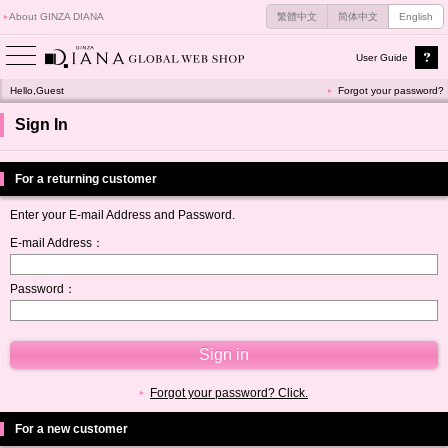
About GINZA DIANA
繁體中文
简体中文
English
User Guide
Hello,Guest
Forgot your password?
Sign In
For a returning customer
Enter your E-mail Address and Password.
E-mail Address：
Password：
Forgot your password? Click.
For a new customer