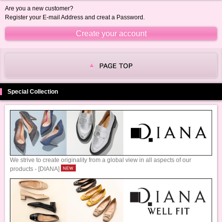
Are you a new customer?
Register your E-mail Address and creat a Password.
Special Collection
We strive to create originality from a global view in all aspects of our
products - [DIANA]