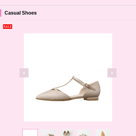
Casual Shoes