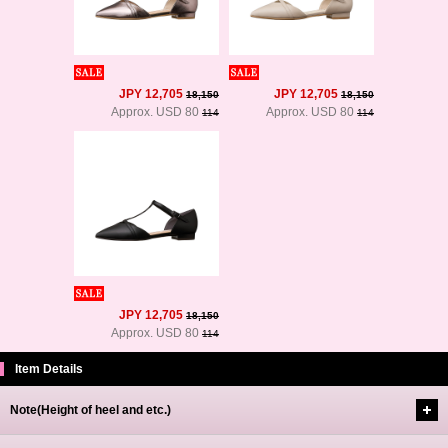
JPY 12,705
JPY 12,705
18,150
18,150
Approx. USD 80
Approx. USD 80
114
114
JPY 12,705
18,150
Approx. USD 80
114
Item Details
Note(Height of heel and etc.)