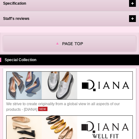
Specification
Staff's reviews
Special Collection
We strive to create originality from a global view in all aspects of our
products - [DIANA]