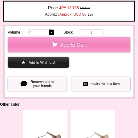
Price
JPY 12,705
18,150
Approx :
Approx. USD 80
114
Volume：
Stock
1
Other color