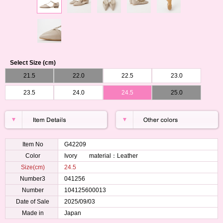
Select Size (cm)
21.5
22.0
22.5
23.0
23.5
24.0
24.5
25.0
Item No
G42209
Color
Ivory material：Leather
Size(cm)
24.5
Number3
041256
Number
104125600013
Date of Sale
2025/09/03
Made in
Japan