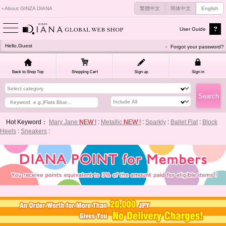
About GINZA DIANA
繁體中文
简体中文
English
User Guide
Hello,Guest
Forgot your password?
Hot Keyword：
Mary Jane
NEW !
:
Metallic
NEW !
:
Sparkly
:
Ballet Flat
:
Block
Heels
:
Sneakers
: