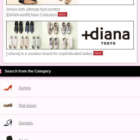
Shoes with ultimate foot comfort
[DIANA wellfit] New Collection
[+diana] is a sneaker brand for sophisticated ladies
Search from the Category
Pumps
Flat shoes
Sandals