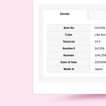
Details
Item No
G42209
Color
Like Ir
Size(cm)
24.5
Number3
041356
Number
104135
Date of Sale
2025/09/
Made in
Japan