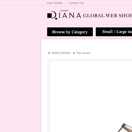
User Guide
Contact Us
GINZA DIANA
Flat shoes