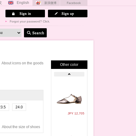
文
English
新浪微博
Facebook
Forgot your password? Click.
About icons on the goods
Other color
23.5
24.0
JPY 12,705
About the size of shoes