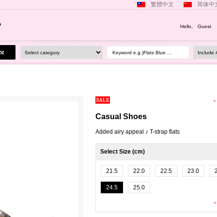
繁體中文
简体中
Hello, Guest
Keyword e.g.)Flats Blue ...
Casual Shoes
Added airy appeal ♪ T-strap flats
Select Size (cm)
21.5
22.0
22.5
23.0
24.5
25.0