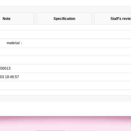
Note
Specification
Staff's revi
on material：
600013
03 18:46:57