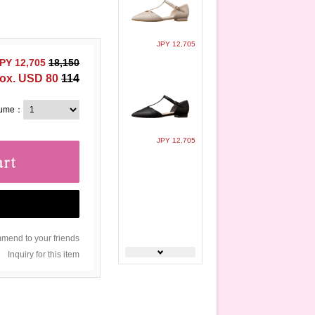
JPY 12,705
PY 12,705
18,150
ox. USD 80
114
lume：
JPY 12,705
end to your friends
Inquiry for this item