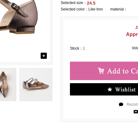
Selected size：
24.5
Selected color：
Like Iron material：
J
Appr
Vo
Stock：
1
Recomm