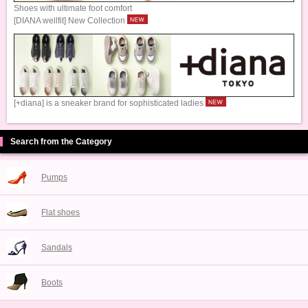
Shoes with ultimate foot comfort
[DIANA wellfit] New Collection
[+diana] is a sneaker brand for sophisticated ladies
Search from the Category
Pumps
Flat shoes
Sandals
Boots