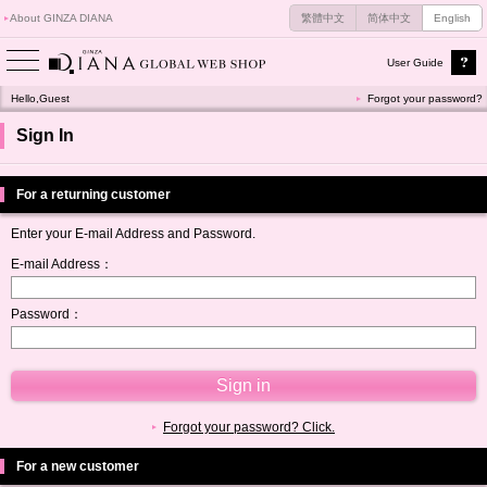
About GINZA DIANA
繁體中文
简体中文
English
User Guide
Hello,Guest
Forgot your password?
Sign In
For a returning customer
Enter your E-mail Address and Password.
E-mail Address：
Password：
Forgot your password? Click.
For a new customer