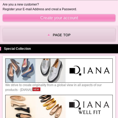
Are you a new customer?
Register your E-mail Address and creat a Password.
Special Collection
We strive to create originality from a global view in all aspects of our
products - [DIANA]