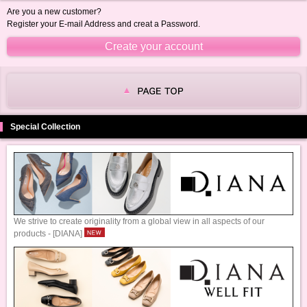
Are you a new customer?
Register your E-mail Address and creat a Password.
Special Collection
We strive to create originality from a global view in all aspects of our
products - [DIANA]