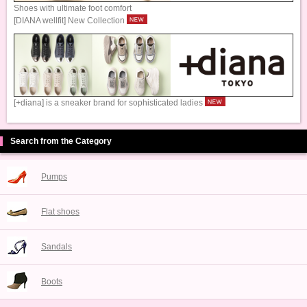
Shoes with ultimate foot comfort
[DIANA wellfit] New Collection
[+diana] is a sneaker brand for sophisticated ladies
Search from the Category
Pumps
Flat shoes
Sandals
Boots