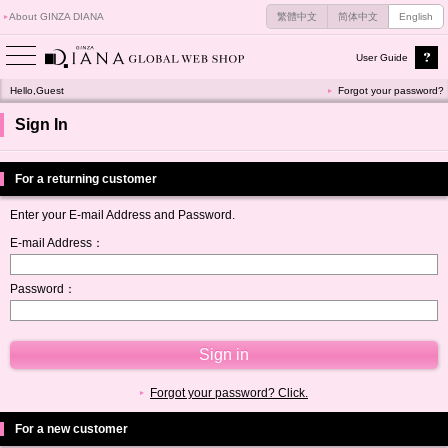
About GINZA DIANA
繁體中文
简体中文
English
User Guide
Hello,Guest
Forgot your password?
Sign In
For a returning customer
Enter your E-mail Address and Password.
E-mail Address：
Password：
Forgot your password? Click.
For a new customer