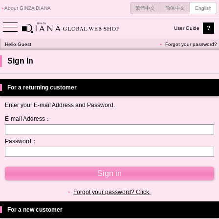
About GINZA DIANA
繁體中文
简体中文
English
User Guide
Hello,Guest
Forgot your password?
Sign In
For a returning customer
Enter your E-mail Address and Password.
E-mail Address：
Password：
Forgot your password? Click.
For a new customer