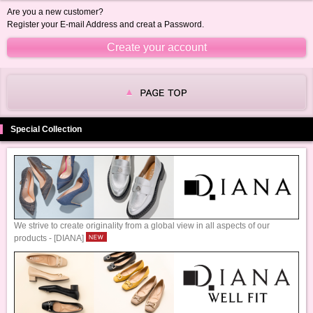
Are you a new customer?
Register your E-mail Address and creat a Password.
Special Collection
We strive to create originality from a global view in all aspects of our
products - [DIANA]