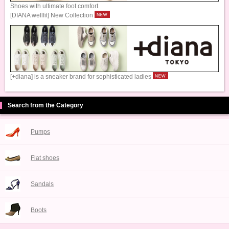
Shoes with ultimate foot comfort
[DIANA wellfit] New Collection
[+diana] is a sneaker brand for sophisticated ladies
Search from the Category
Pumps
Flat shoes
Sandals
Boots