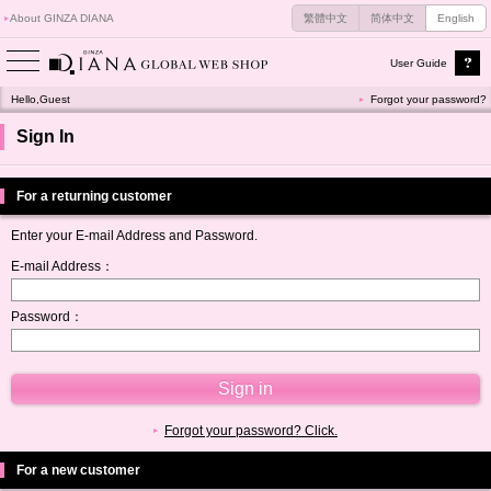
About GINZA DIANA
繁體中文
简体中文
English
User Guide
Hello,Guest
Forgot your password?
Sign In
For a returning customer
Enter your E-mail Address and Password.
E-mail Address：
Password：
Forgot your password? Click.
For a new customer