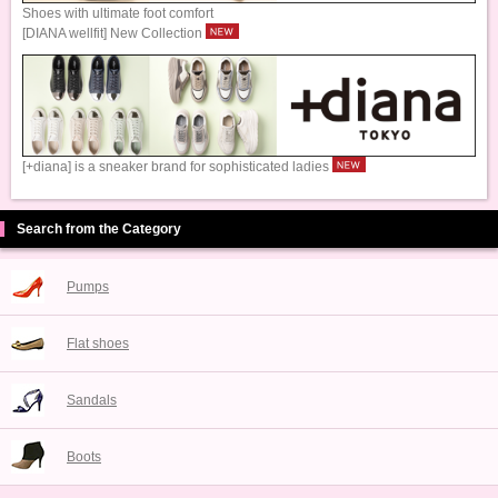
Shoes with ultimate foot comfort
[DIANA wellfit] New Collection
[+diana] is a sneaker brand for sophisticated ladies
Search from the Category
Pumps
Flat shoes
Sandals
Boots