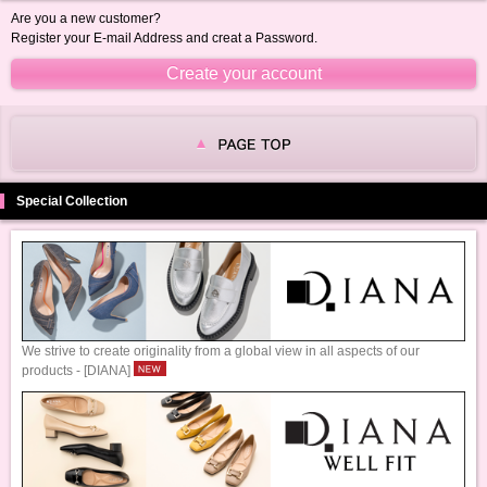
Are you a new customer?
Register your E-mail Address and creat a Password.
Special Collection
We strive to create originality from a global view in all aspects of our
products - [DIANA]