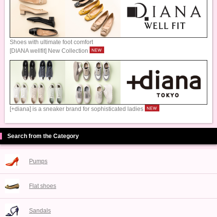
Shoes with ultimate foot comfort
[DIANA wellfit] New Collection
[+diana] is a sneaker brand for sophisticated ladies
Search from the Category
Pumps
Flat shoes
Sandals