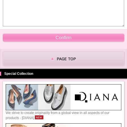
Special Collection
We strive to create originality from a global view in all aspects of our
products - [DIANA]