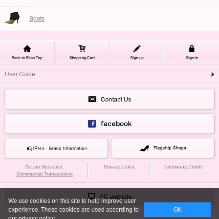
Boots
User Guide
Act on Specified
Privacy Policy
Company Profile
Commercial Transactions
We use cookies on this site to help improve user
experience. These cookies are used according to
OK
our privacy policy.