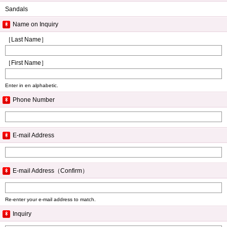
Sandals
Name on Inquiry
［Last Name］
［First Name］
Enter in en alphabetic.
Phone Number
E-mail Address
E-mail Address（Confirm）
Re-enter your e-mail address to match.
Inquiry