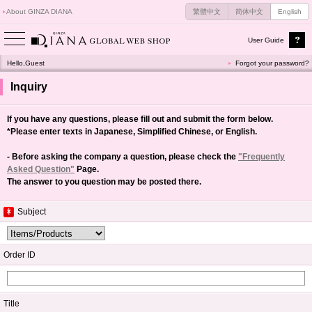
About GINZA DIANA
繁體中文
简体中文
English
User Guide
Hello,Guest
Forgot your password?
Inquiry
If you have any questions, please fill out and submit the form below.
*Please enter texts in Japanese, Simplified Chinese, or English.
- Before asking the company a question, please check the
"Frequently
Asked Question"
Page.
The answer to you question may be posted there.
Subject
Order ID
Title