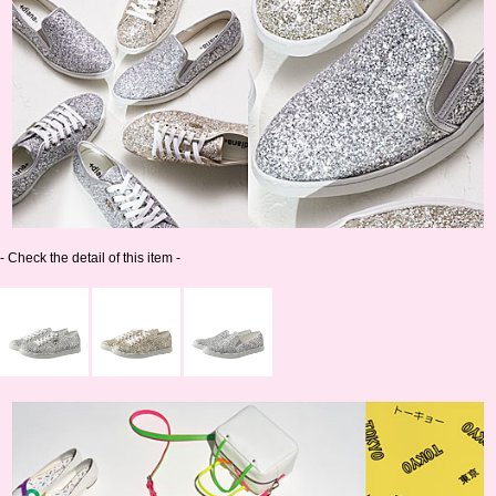
- Check the detail of this item -