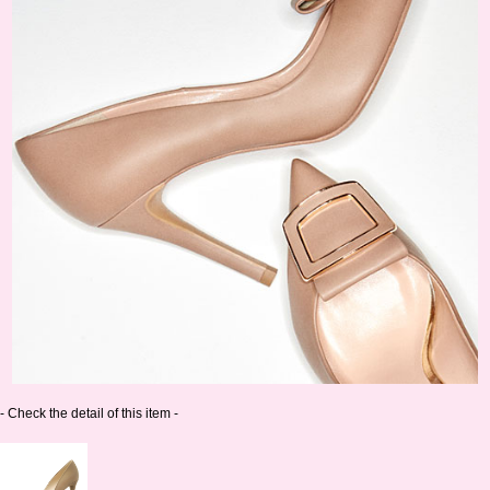
- Check the detail of this item -