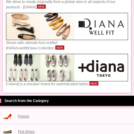
We strive to create originality from a global view in all aspects of our
products - [DIANA]
Shoes with ultimate foot comfort
[DIANA wellfit] New Collection
[+diana] is a sneaker brand for sophisticated ladies
Search from the Category
Pumps
Flat shoes