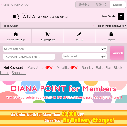
About GINZA DIANA
繁體中文
简体中文
English
User Guide
Hello,Guest
Forgot your password?
Hot Keyword：
Mary Jane
NEW !
:
Metallic
NEW !
:
Sparkly
:
Ballet Flat
:
Block
Heels
:
Sneakers
: