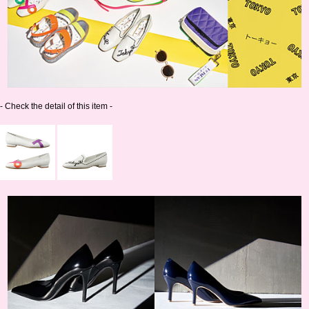
- Check the detail of this item -