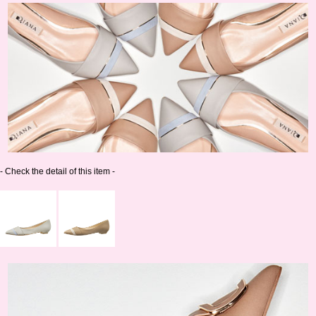
- Check the detail of this item -