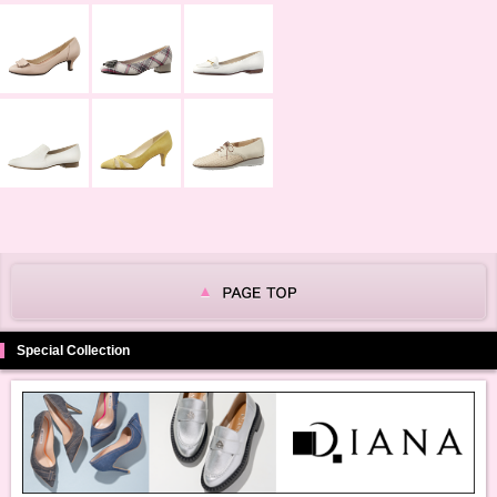
Special Collection