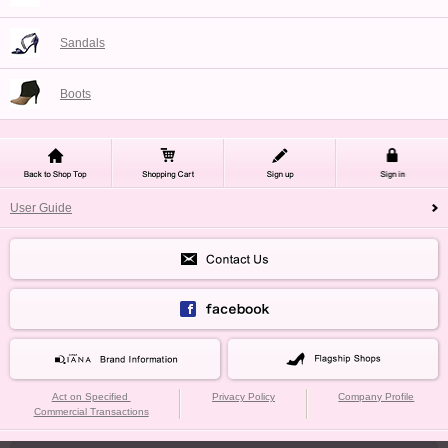
Sandals
Boots
User Guide
Act on Specified
Privacy Policy
Company Profile
Commercial Transactions