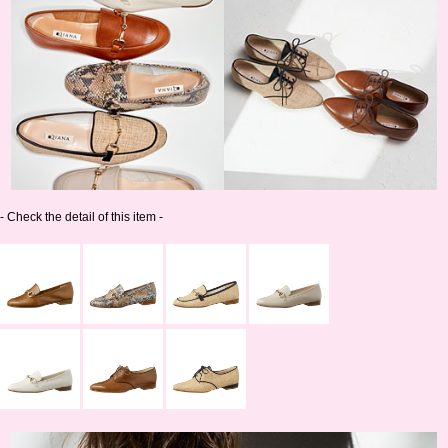
- Check the detail of this item -