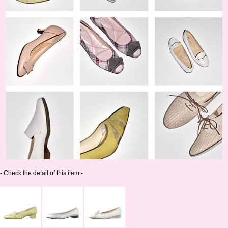
- Check the detail of this item -