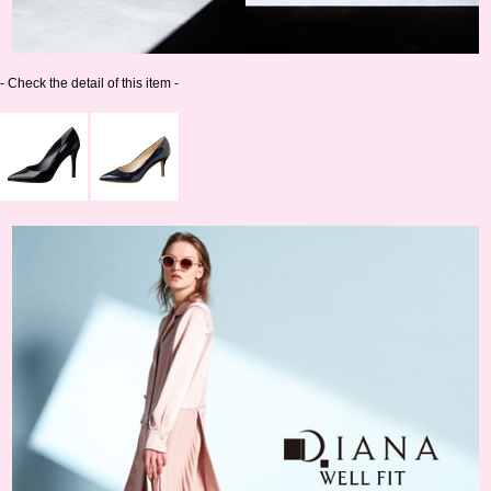
- Check the detail of this item -