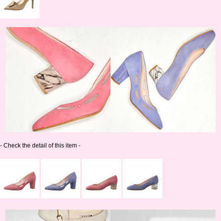
- Check the detail of this item -