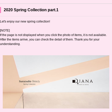
2020 Spring Collection part.1
Let's enjoy our new spring collection!
[NOTE]
If the page is not displayed when you click the photo of items, it is not available.
After the items arrive, you can check the detail of them. Thank you for your
understanding.