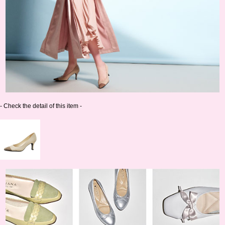
- Check the detail of this item -