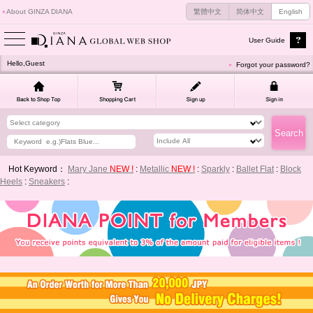
About GINZA DIANA
繁體中文
简体中文
English
User Guide
Hello,Guest
Forgot your password?
Hot Keyword：
Mary Jane
NEW !
:
Metallic
NEW !
:
Sparkly
:
Ballet Flat
:
Block
Heels
:
Sneakers
: