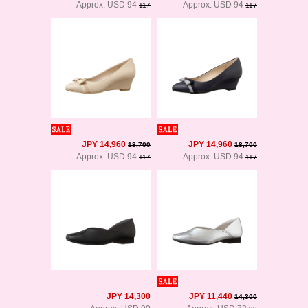
Approx. USD 94
Approx. USD 94
117
117
JPY 14,960
JPY 14,960
18,700
18,700
Approx. USD 94
Approx. USD 94
117
117
JPY 14,300
JPY 11,440
14,300