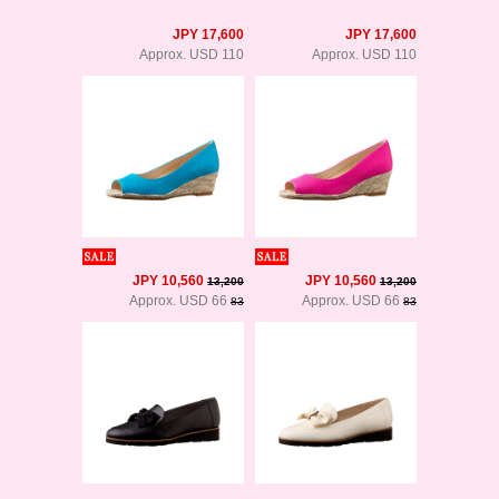
JPY 17,600
JPY 17,600
Approx. USD 110
Approx. USD 110
JPY 10,560
JPY 10,560
13,200
13,200
Approx. USD 66
Approx. USD 66
83
83