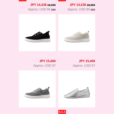
JPY 14,438
JPY 14,438
19,250
19,250
Approx. USD 90
Approx. USD 90
121
121
JPY 15,400
JPY 15,400
Approx. USD 97
Approx. USD 97