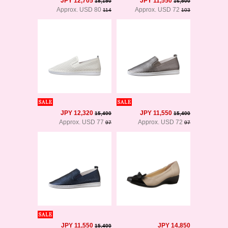
JPY 12,705
JPY 11,550
18,150
16,500
Approx. USD 80
Approx. USD 72
114
103
JPY 12,320
JPY 11,550
15,400
15,400
Approx. USD 77
Approx. USD 72
97
97
JPY 11,550
JPY 14,850
15,400