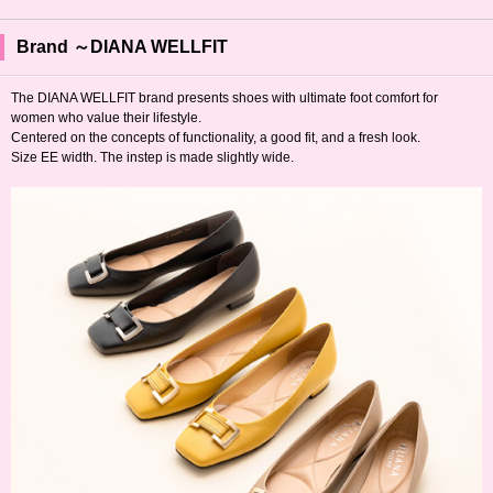
Brand ～DIANA WELLFIT
The DIANA WELLFIT brand presents shoes with ultimate foot comfort for
women who value their lifestyle.
Centered on the concepts of functionality, a good fit, and a fresh look.
Size EE width. The instep is made slightly wide.