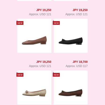
JPY 19,250
JPY 19,250
Approx. USD 121
Approx. USD 121
JPY 19,250
JPY 18,700
Approx. USD 121
Approx. USD 117