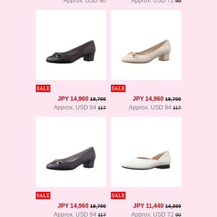
Approx. USD 90
Approx. USD 72
90
JPY 14,960
JPY 14,960
18,700
18,700
Approx. USD 94
Approx. USD 94
117
117
JPY 14,960
JPY 11,440
18,700
14,300
Approx. USD 94
Approx. USD 72
117
90