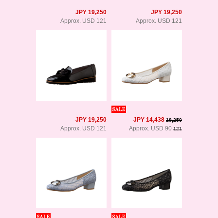
JPY 19,250
JPY 19,250
Approx. USD 121
Approx. USD 121
JPY 19,250
JPY 14,438
19,250
Approx. USD 121
Approx. USD 90
121