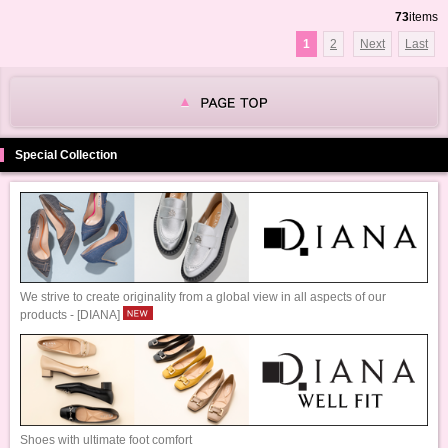
73
items
1
2
Next
Last
Special Collection
We strive to create originality from a global view in all aspects of our
products - [DIANA]
Shoes with ultimate foot comfort