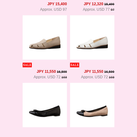
JPY 15,400
JPY 12,320
15,400
Approx. USD 97
Approx. USD 77
97
JPY 11,550
JPY 11,550
16,500
16,500
Approx. USD 72
Approx. USD 72
103
103