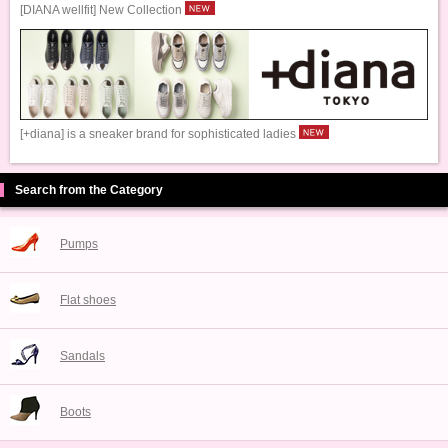
[DIANA wellfit] New Collection
[+diana] is a sneaker brand for sophisticated ladies
Search from the Category
Pumps
Flat shoes
Sandals
Boots