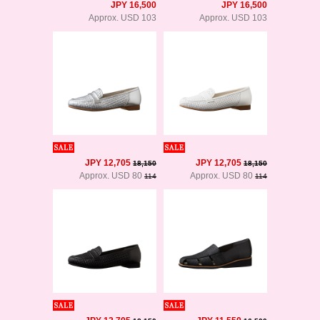
JPY 16,500
JPY 16,500
Approx. USD 103
Approx. USD 103
JPY 12,705
JPY 12,705
18,150
18,150
Approx. USD 80
Approx. USD 80
114
114