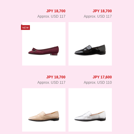
JPY 18,700
JPY 18,700
Approx. USD 117
Approx. USD 117
JPY 18,700
JPY 17,600
Approx. USD 117
Approx. USD 110