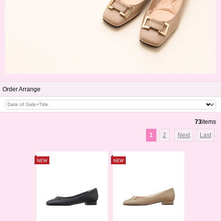
Order Arrange
73
items
1
2
Next
Last