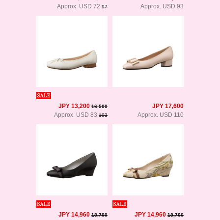
Approx. USD 72
Approx. USD 93
97
JPY 13,200
JPY 17,600
16,500
Approx. USD 83
Approx. USD 110
103
JPY 14,960
JPY 14,960
18,700
18,700