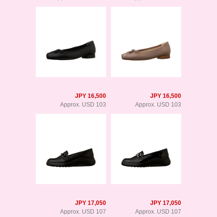
JPY 16,500
JPY 16,500
Approx. USD 103
Approx. USD 103
JPY 17,050
JPY 17,050
Approx. USD 107
Approx. USD 107