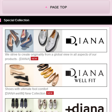
Special Collection
We strive to create originality from a global view in all aspects of our
products - [DIANA]
Shoes with ultimate foot comfort
[DIANA wellfit] New Collection