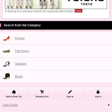
[+diana] is a sneaker brand for sophisticated ladies
Search from the Category
Pumps
Flat shoes
Sandals
Boots
User Guide