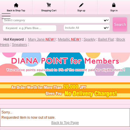
Hot Keyword：
Mary Jane
NEW !
:
Metallic
NEW !
:
Sparkly
:
Ballet Flat
:
Block
Heels
:
Sneakers
:
Sorry...
Requested item is now out of sale.
Back to Top Page