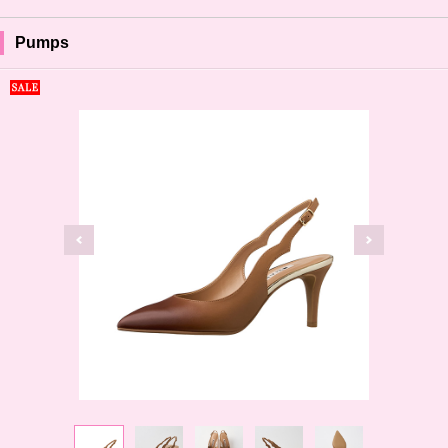
Pumps