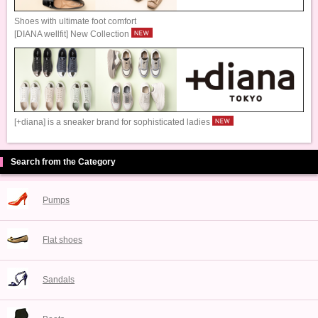
Shoes with ultimate foot comfort
[DIANA wellfit] New Collection
[+diana] is a sneaker brand for sophisticated ladies
Search from the Category
Pumps
Flat shoes
Sandals