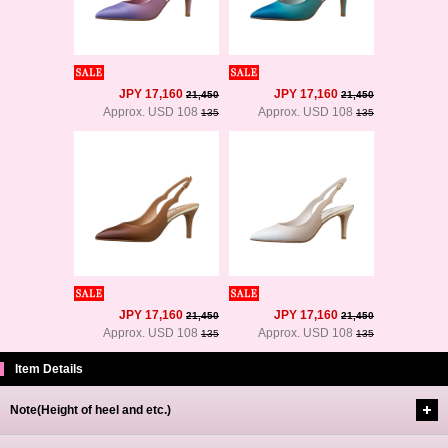
JPY 17,160
JPY 17,160
21,450
21,450
Approx. USD 108
Approx. USD 108
135
135
JPY 17,160
JPY 17,160
21,450
21,450
Approx. USD 108
Approx. USD 108
135
135
Item Details
Note(Height of heel and etc.)