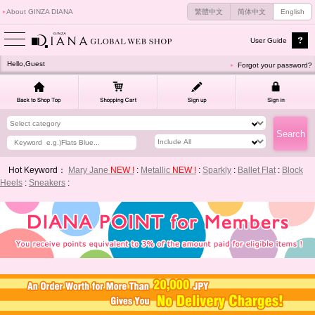
About GINZA DIANA
繁體中文
简体中文
English
User Guide
Hello,Guest
Forgot your password?
Hot Keyword：
Mary Jane
NEW !
:
Metallic
NEW !
:
Sparkly
:
Ballet Flat
:
Block
Heels
:
Sneakers
: