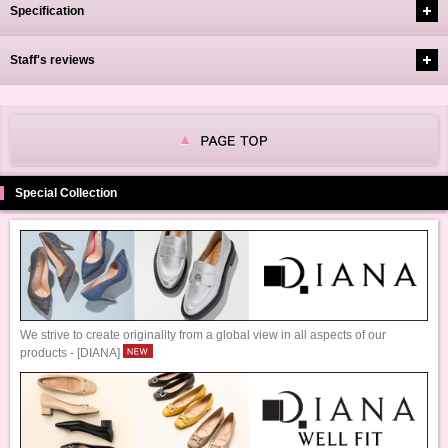
Specification
Staff's reviews
Special Collection
We strive to create originality from a global view in all aspects of our
products - [DIANA]