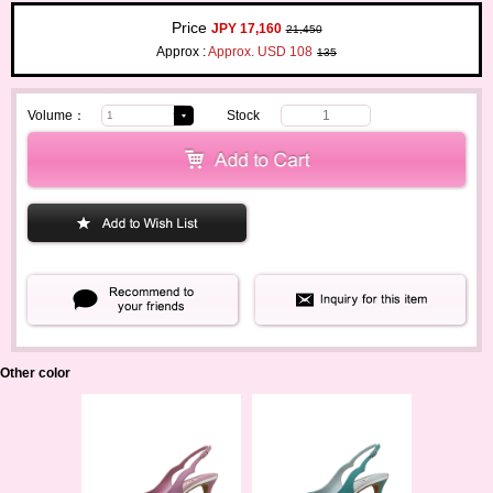
Price
JPY 17,160
21,450
Approx :
Approx. USD 108
135
Volume：
Stock
1
Other color