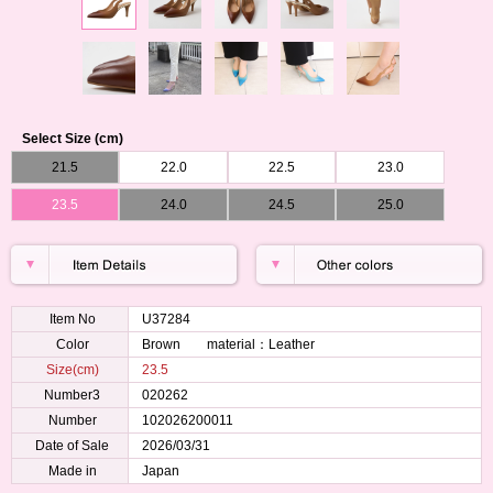
Select Size (cm)
21.5
22.0
22.5
23.0
23.5
24.0
24.5
25.0
Item No
U37284
Color
Brown material：Leather
Size(cm)
23.5
Number3
020262
Number
102026200011
Date of Sale
2026/03/31
Made in
Japan