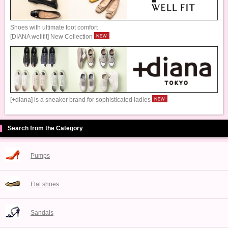
Shoes with ultimate foot comfort
[DIANA wellfit] New Collection
[+diana] is a sneaker brand for sophisticated ladies
Search from the Category
Pumps
Flat shoes
Sandals