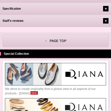
Specification
Staff's reviews
Special Collection
We strive to create originality from a global view in all aspects of our
products - [DIANA]