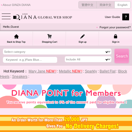
About GINZA DIANA
繁體中文
简体中文
English
User Guide
Hello,Guest
Forgot your password?
Hot Keyword：
Mary Jane
NEW !
:
Metallic
NEW !
:
Sparkly
:
Ballet Flat
:
Block
Heels
:
Sneakers
: