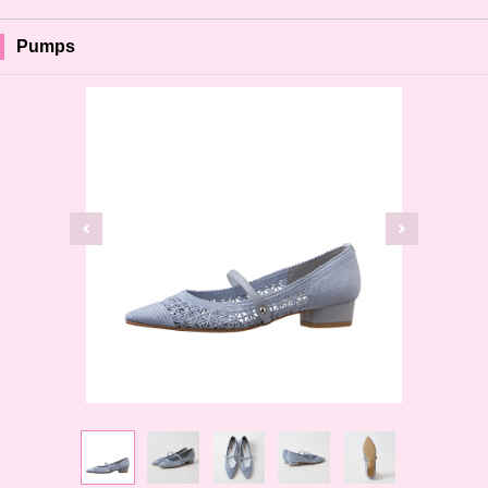
Pumps