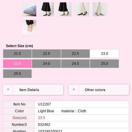
Select Size (cm)
21.5
22.0
22.5
23.0
23.5
24.0
24.5
25.0
25.5
Item No
U12287
Color
Light Blue material：Cloth
Size(cm)
23.5
Number3
032462
Number
103246200011