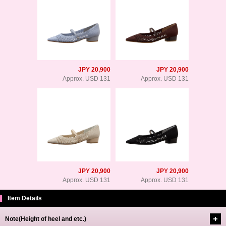
JPY 20,900
JPY 20,900
Approx. USD 131
Approx. USD 131
JPY 20,900
JPY 20,900
Approx. USD 131
Approx. USD 131
Item Details
Note(Height of heel and etc.)