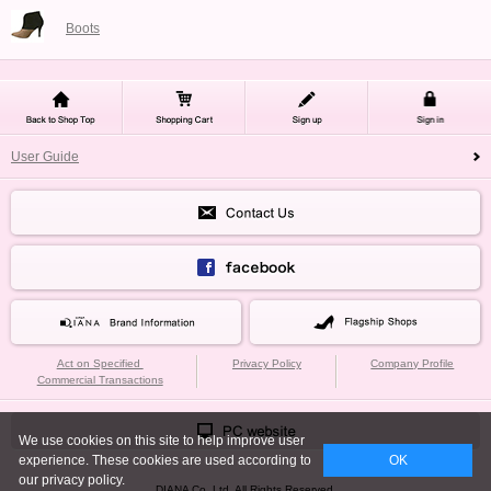
Boots
User Guide
Act on Specified
Privacy Policy
Company Profile
Commercial Transactions
We use cookies on this site to help improve user
experience. These cookies are used according to
OK
our privacy policy.
DIANA Co.,Ltd. All Rights Reserved.