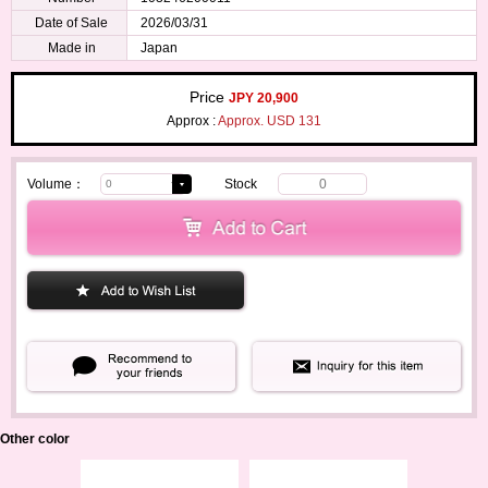
Date of Sale
2026/03/31
Made in
Japan
Price
JPY 20,900
Approx :
Approx. USD 131
Volume：
Stock
0
Other color