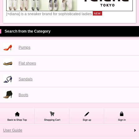
[+diana] is a sneaker brand for sophisticated ladies
Search from the Category
Pumps
Flat shoes
Sandals
Boots
User Guide