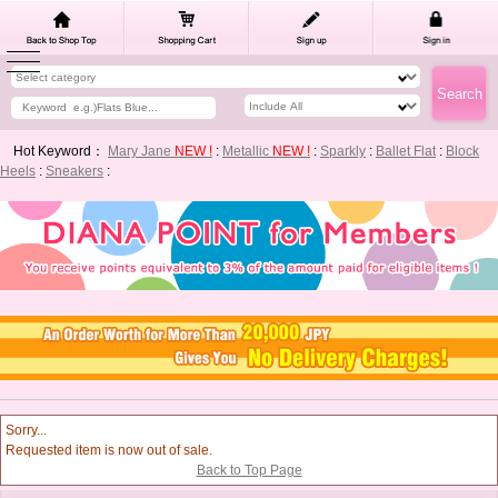
Hot Keyword：
Mary Jane
NEW !
:
Metallic
NEW !
:
Sparkly
:
Ballet Flat
:
Block
Heels
:
Sneakers
:
Sorry...
Requested item is now out of sale.
Back to Top Page