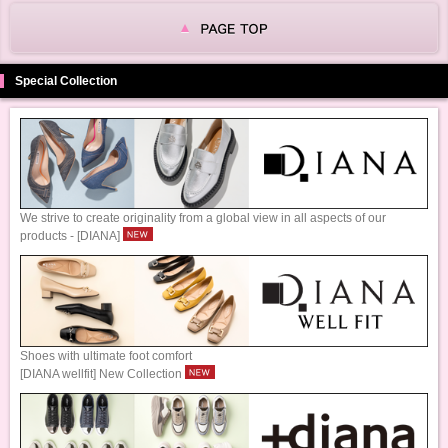
Special Collection
We strive to create originality from a global view in all aspects of our
products - [DIANA]
Shoes with ultimate foot comfort
[DIANA wellfit] New Collection