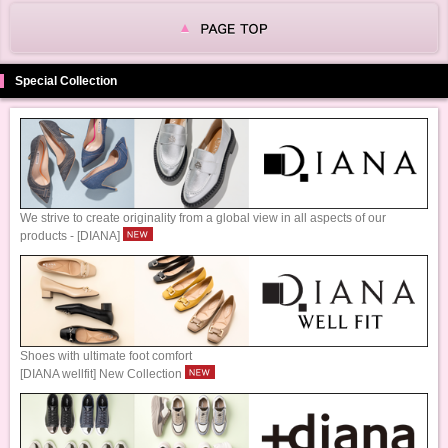
Special Collection
We strive to create originality from a global view in all aspects of our
products - [DIANA]
Shoes with ultimate foot comfort
[DIANA wellfit] New Collection