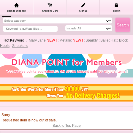
Hot Keyword：
Mary Jane
NEW !
:
Metallic
NEW !
:
Sparkly
:
Ballet Flat
:
Block
Heels
:
Sneakers
:
Sorry...
Requested item is now out of sale.
Back to Top Page