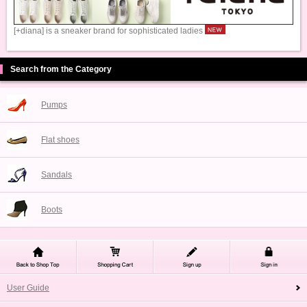
[+diana] is a sneaker brand for sophisticated ladies
Search from the Category
Pumps
Flat shoes
Sandals
Boots
User Guide