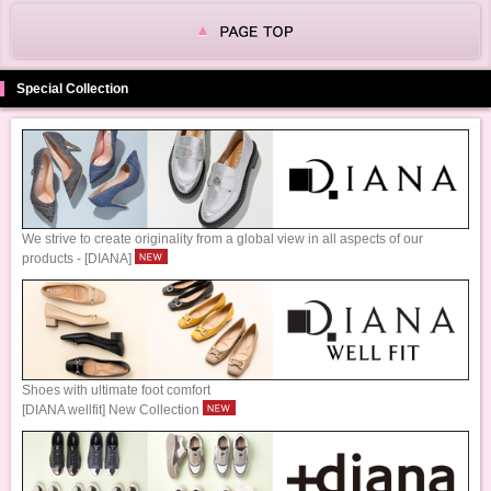
Special Collection
We strive to create originality from a global view in all aspects of our
products - [DIANA]
Shoes with ultimate foot comfort
[DIANA wellfit] New Collection