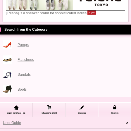
[+diana] is a sneaker brand for sophisticated ladies
Search from the Category
Pumps
Flat shoes
Sandals
Boots
User Guide