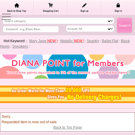
Hot Keyword：
Mary Jane
NEW !
:
Metallic
NEW !
:
Sparkly
:
Ballet Flat
:
Block
Heels
:
Sneakers
:
Sorry...
Requested item is now out of sale.
Back to Top Page