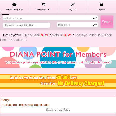
Hot Keyword：
Mary Jane
NEW !
:
Metallic
NEW !
:
Sparkly
:
Ballet Flat
:
Block
Heels
:
Sneakers
:
Sorry...
Requested item is now out of sale.
Back to Top Page