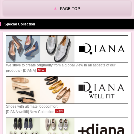
Special Collection
We strive to create originality from a global view in all aspects of our
products - [DIANA]
Shoes with ultimate foot comfort
[DIANA wellfit] New Collection