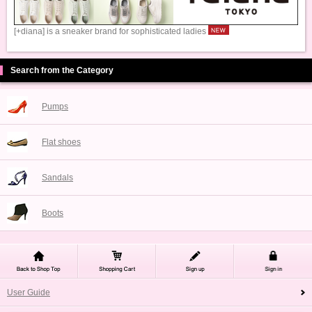
[+diana] is a sneaker brand for sophisticated ladies
Search from the Category
Pumps
Flat shoes
Sandals
Boots
User Guide