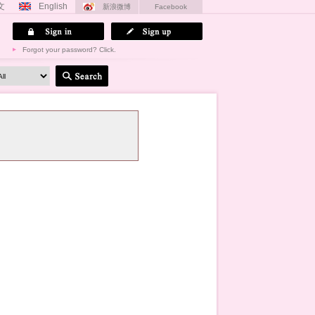
文
English
新浪微博
Facebook
Forgot your password? Click.