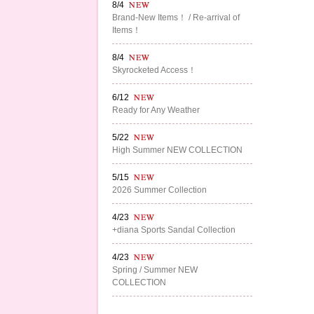
8/4
Brand-New Items！ / Re-arrival of
Items！
8/4
Skyrocketed Access！
6/12
Ready for Any Weather
5/22
High Summer NEW COLLECTION
5/15
2026 Summer Collection
4/23
+diana Sports Sandal Collection
4/23
Spring / Summer NEW
COLLECTION