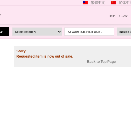
繁體中文
简体中
Hello, Guest
Keyword e.g.)Flats Blue ...
Sorry...
Requested item is now out of sale.
Back to Top Page