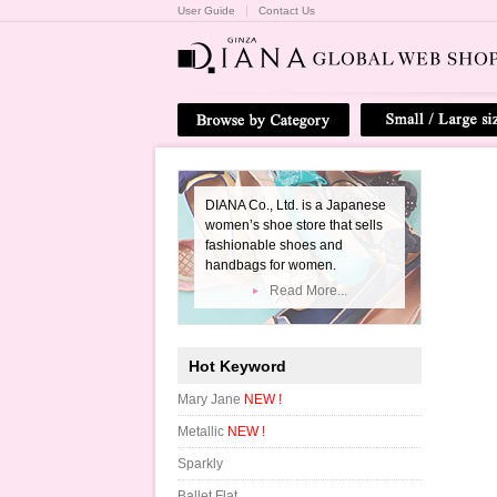
User Guide
Contact Us
DIANA Co., Ltd. is a Japanese
women’s shoe store that sells
fashionable shoes and
handbags for women.
Read More...
Hot Keyword
Mary Jane
NEW !
Metallic
NEW !
Sparkly
Ballet Flat