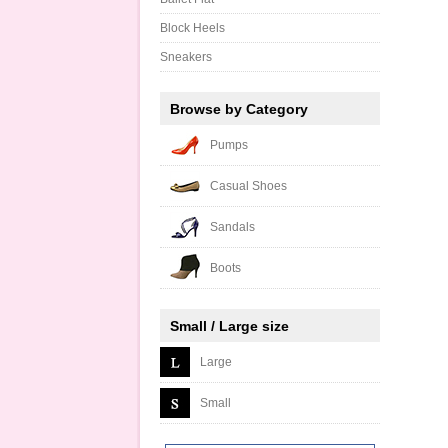
Block Heels
Sneakers
Browse by Category
Pumps
Casual Shoes
Sandals
Boots
Small / Large size
Large
Small