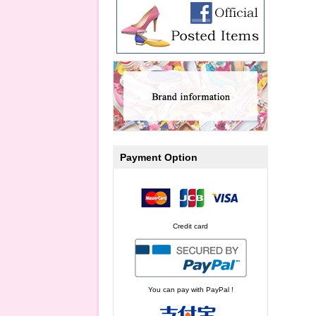
Payment Option
Credit card
You can pay with PayPal !