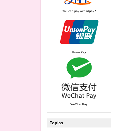
You can pay with Alipay !
Union Pay
WeChat Pay
Topics