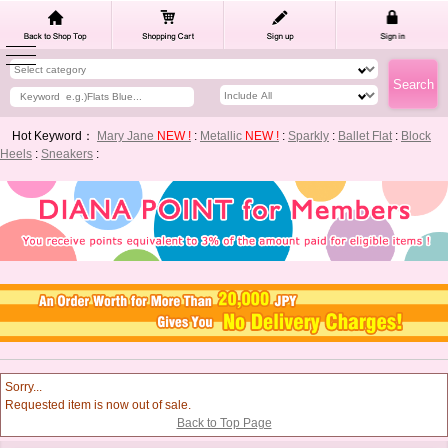
Hot Keyword：
Mary Jane
NEW !
:
Metallic
NEW !
:
Sparkly
:
Ballet Flat
:
Block
Heels
:
Sneakers
:
Sorry...
Requested item is now out of sale.
Back to Top Page