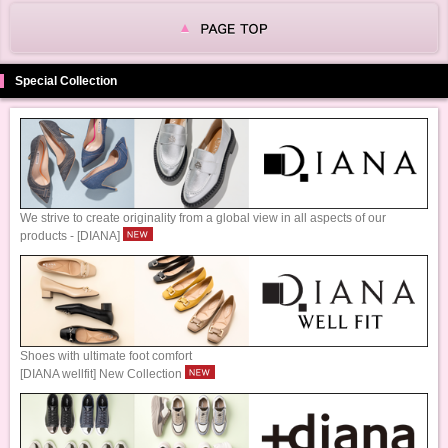
Special Collection
We strive to create originality from a global view in all aspects of our
products - [DIANA]
Shoes with ultimate foot comfort
[DIANA wellfit] New Collection