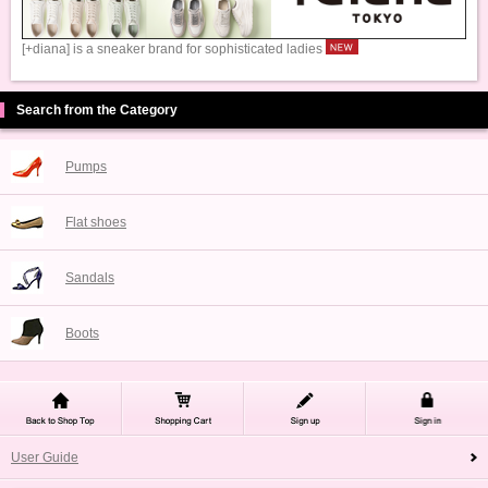
[+diana] is a sneaker brand for sophisticated ladies
Search from the Category
Pumps
Flat shoes
Sandals
Boots
User Guide