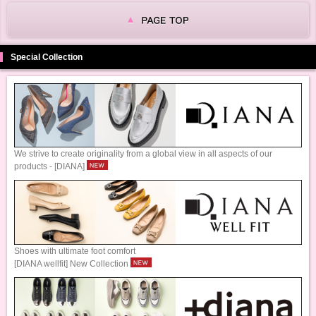
Special Collection
We strive to create originality from a global view in all aspects of our
products - [DIANA]
Shoes with ultimate foot comfort
[DIANA wellfit] New Collection