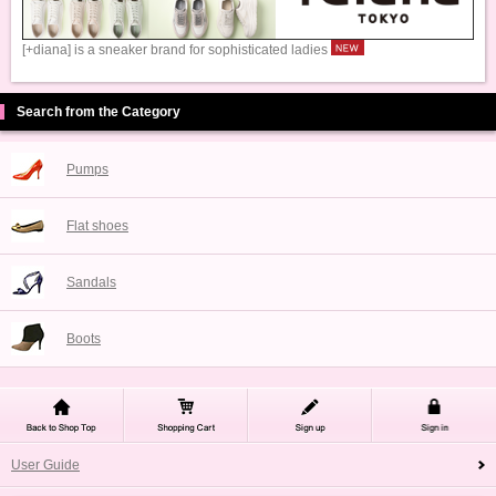
[+diana] is a sneaker brand for sophisticated ladies
Search from the Category
Pumps
Flat shoes
Sandals
Boots
User Guide