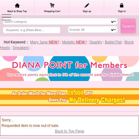
Hot Keyword：
Mary Jane
NEW !
:
Metallic
NEW !
:
Sparkly
:
Ballet Flat
:
Block
Heels
:
Sneakers
:
Sorry...
Requested item is now out of sale.
Back to Top Page