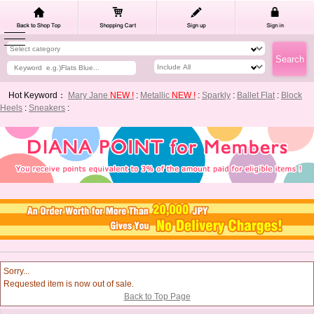
Hot Keyword：
Mary Jane
NEW !
:
Metallic
NEW !
:
Sparkly
:
Ballet Flat
:
Block
Heels
:
Sneakers
:
Sorry...
Requested item is now out of sale.
Back to Top Page