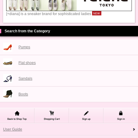
[+diana] is a sneaker brand for sophisticated ladies
Search from the Category
Pumps
Flat shoes
Sandals
Boots
User Guide