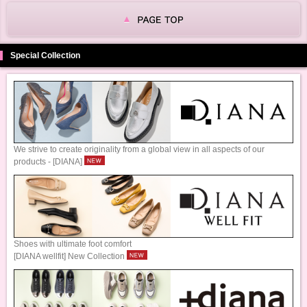
Special Collection
We strive to create originality from a global view in all aspects of our
products - [DIANA]
Shoes with ultimate foot comfort
[DIANA wellfit] New Collection