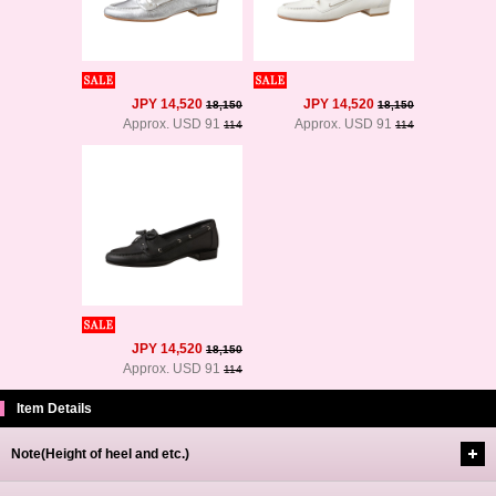
JPY 14,520
JPY 14,520
18,150
18,150
Approx. USD 91
Approx. USD 91
114
114
JPY 14,520
18,150
Approx. USD 91
114
Item Details
Note(Height of heel and etc.)