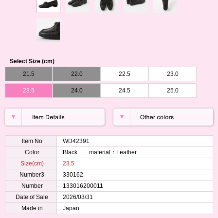
Select Size (cm)
21.5
22.0
22.5
23.0
23.5
24.0
24.5
25.0
Item No
WD42391
Color
Black material：Leather
Size(cm)
23.5
Number3
330162
Number
133016200011
Date of Sale
2026/03/31
Made in
Japan