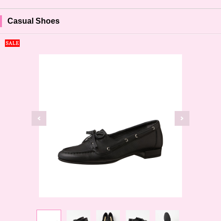
Casual Shoes