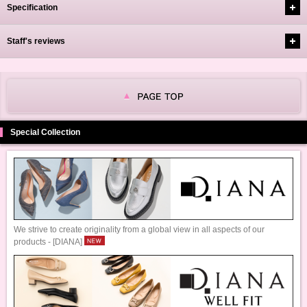
Specification
Staff's reviews
Special Collection
We strive to create originality from a global view in all aspects of our
products - [DIANA]