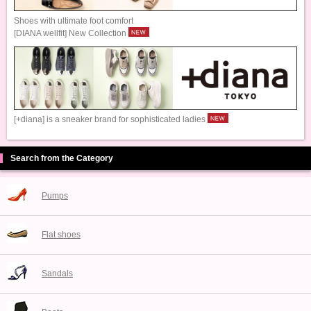
Shoes with ultimate foot comfort
[DIANA wellfit] New Collection
[+diana] is a sneaker brand for sophisticated ladies
Search from the Category
Pumps
Flat shoes
Sandals