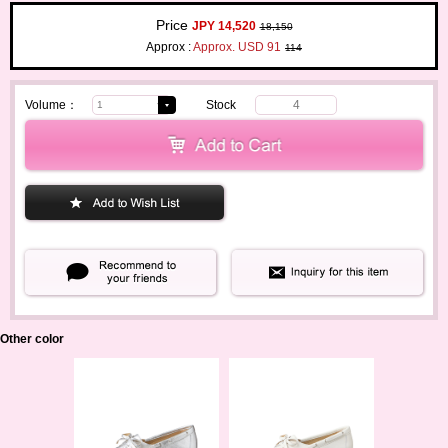
Price
JPY 14,520
18,150
Approx :
Approx. USD 91
114
Volume：
Stock
4
Other color