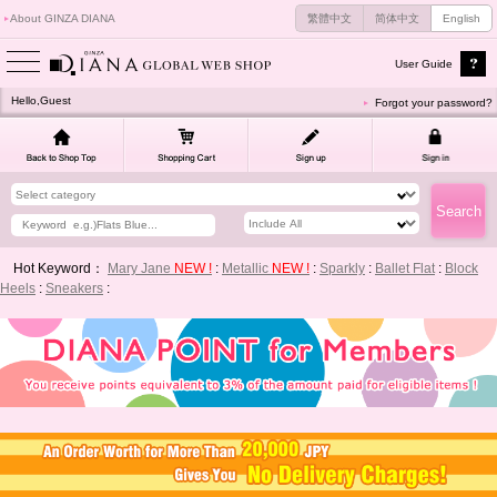
About GINZA DIANA
繁體中文
简体中文
English
User Guide
Hello,Guest
Forgot your password?
Hot Keyword：
Mary Jane
NEW !
:
Metallic
NEW !
:
Sparkly
:
Ballet Flat
:
Block
Heels
:
Sneakers
: