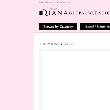
User Guide
Contact Us
GINZA DIANA
Flat shoes