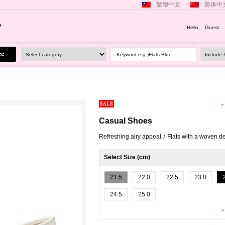
繁體中文
简体中
Hello, Guest
Keyword e.g.)Flats Blue ...
Casual Shoes
Refreshing airy appeal ♪ Flats with a woven d
Select Size (cm)
21.5
22.0
22.5
23.0
24.5
25.0