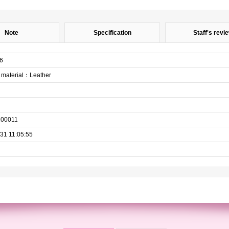
Note
Specification
Staff's revi
6
aterial：Leather
200011
31 11:05:55