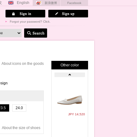
文
English
新浪微博
Facebook
Forgot your password? Click.
About icons on the goods
Other color
esign
23.5
24.0
JPY 14,520
About the size of shoes