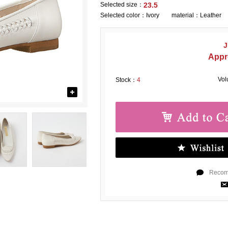
Selected size：
23.5
Selected color：
Ivory material：Leather
J
Appr
Vo
Stock：
4
Recomm