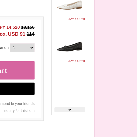
JPY 14,520
PY 14,520
18,150
ox. USD 91
114
lume：
JPY 14,520
end to your friends
Inquiry for this item