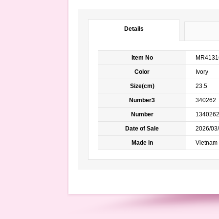
Details
Item No
MR4131
Color
Ivory m
Size(cm)
23.5
Number3
340262
Number
134026
Date of Sale
2026/03/
Made in
Vietnam