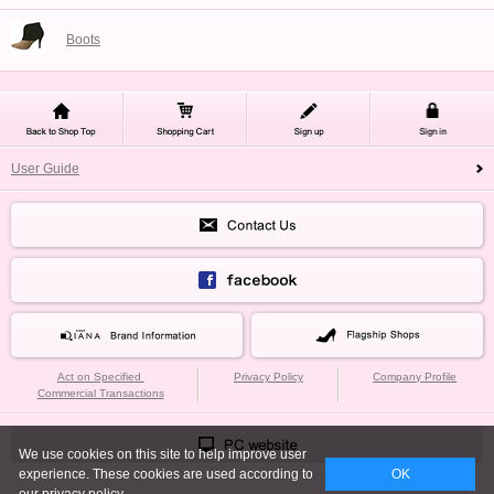
Boots
User Guide
Act on Specified
Privacy Policy
Company Profile
Commercial Transactions
We use cookies on this site to help improve user
experience. These cookies are used according to
OK