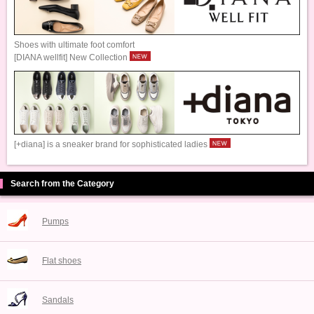
Shoes with ultimate foot comfort
[DIANA wellfit] New Collection
[+diana] is a sneaker brand for sophisticated ladies
Search from the Category
Pumps
Flat shoes
Sandals