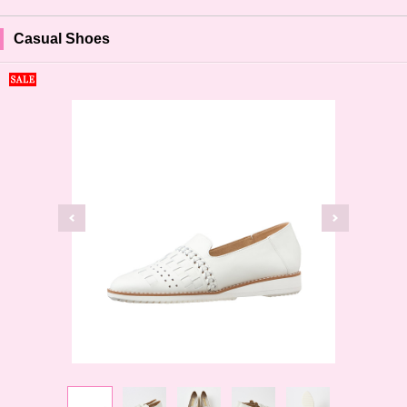
Casual Shoes