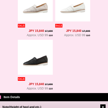
JPY 15,840
JPY 15,840
17,600
17,600
Approx. USD 99
Approx. USD 99
110
110
JPY 15,840
17,600
Approx. USD 99
110
Item Details
Note(Height of heel and etc.)