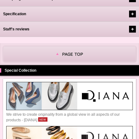
Specification
Staff's reviews
Special Collection
We strive to create originality from a global view in all aspects of our
products - [DIANA]