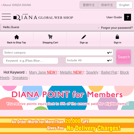
About GINZA DIANA
繁體中文
简体中文
English
User Guide
Hello,Guest
Forgot your password?
Hot Keyword：
Mary Jane
NEW !
:
Metallic
NEW !
:
Sparkly
:
Ballet Flat
:
Block
Heels
:
Sneakers
: