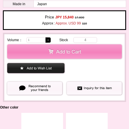
Made in
Japan
Price
JPY 15,840
17,600
Approx :
Approx. USD 99
110
Volume：
Stock
4
Other color