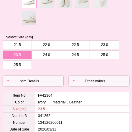
Select Size (cm)
21.5
22.0
22.5
23.0
23.5
24.0
24.5
25.0
25.5
Item No
FA42364
Color
Ivory material：Leather
Size(cm)
23.5
Number3
341262
Number
134126200011
Date of Sale
2026/03/31