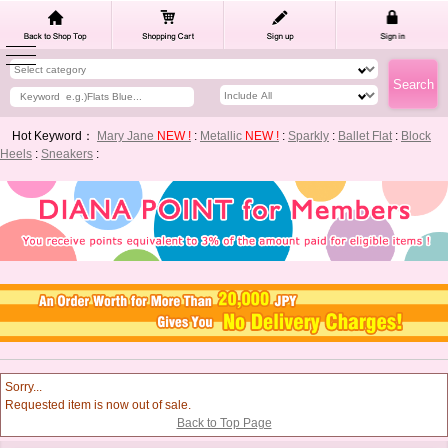
Hot Keyword：
Mary Jane
NEW !
:
Metallic
NEW !
:
Sparkly
:
Ballet Flat
:
Block
Heels
:
Sneakers
:
Sorry...
Requested item is now out of sale.
Back to Top Page