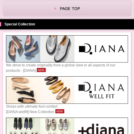
Special Collection
We strive to create originality from a global view in all aspects of our
products - [DIANA]
Shoes with ultimate foot comfort
[DIANA wellfit] New Collection