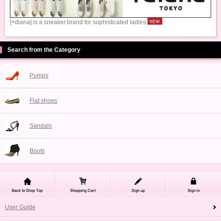
[+diana] is a sneaker brand for sophisticated ladies
Search from the Category
Pumps
Flat shoes
Sandals
Boots
User Guide