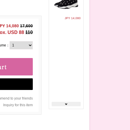
JPY 14,080
PY 14,080
17,600
ox. USD 88
110
lume：
end to your friends
Inquiry for this item