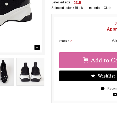
Selected size：
23.5
Selected color：
Black material：Cloth
J
Appr
Vo
Stock：
2
Recomm