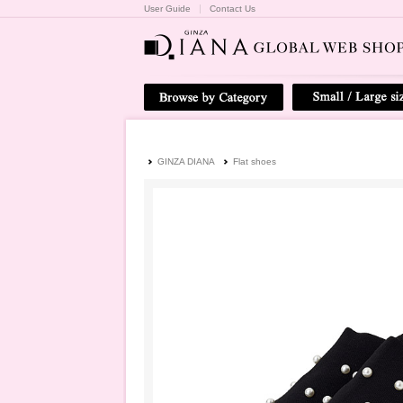
User Guide
Contact Us
GINZA DIANA
Flat shoes