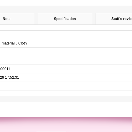
Note
Specification
Staff's revi
material：Cloth
100011
29 17:52:31