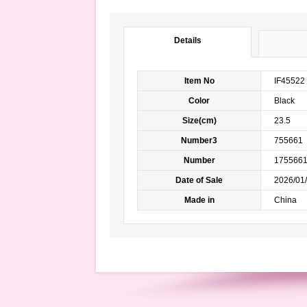
Details
Item No
IF45522
Color
Black 
Size(cm)
23.5
Number3
755661
Number
175566
Date of Sale
2026/01/
Made in
China