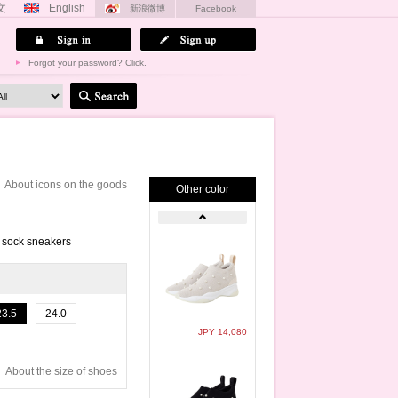
文
English
新浪微博
Facebook
Forgot your password? Click.
About icons on the goods
Other color
t sock sneakers
23.5
24.0
JPY 14,080
About the size of shoes