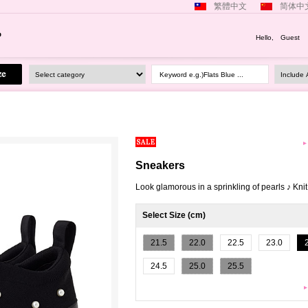
繁體中文
简体中
Hello, Guest
Keyword e.g.)Flats Blue ...
Sneakers
Look glamorous in a sprinkling of pearls ♪ Kni
Select Size (cm)
21.5
22.0
22.5
23.0
24.5
25.0
25.5