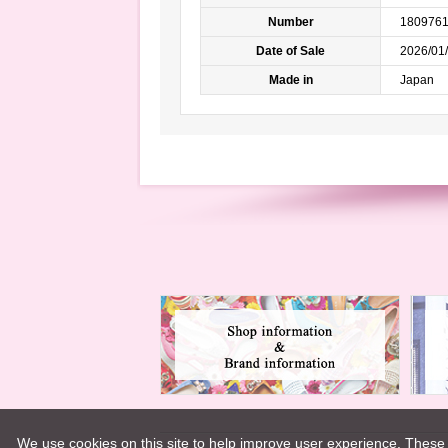
Number
180976
Date of Sale
2026/01/
Made in
Japan
We use cookies on this site to help improve user experience. These 