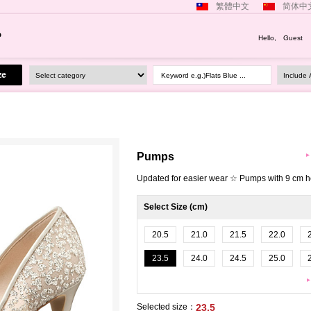
繁體中文
简体中
Hello, Guest
Keyword e.g.)Flats Blue ...
Pumps
Updated for easier wear ☆ Pumps with 9 cm h
Select Size (cm)
20.5
21.0
21.5
22.0
23.5
24.0
24.5
25.0
Selected size：
23.5