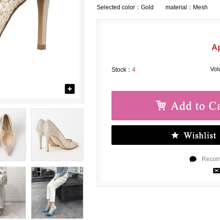
Selected color：
Gold material：Mesh
A
Vo
Stock：
4
Recomm