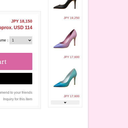
JPY 19,250
JPY 18,150
pprox. USD 114
lume：
JPY 17,600
end to your friends
JPY 17,600
Inquiry for this item