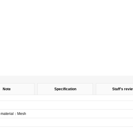
Note
Specification
Staff's revi
aterial：Mesh