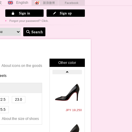
文
English
新浪微博
Facebook
Forgot your password? Click.
Other color
About icons on the goods
eels
22.5
23.0
25.5
JPY 19,250
About the size of shoes