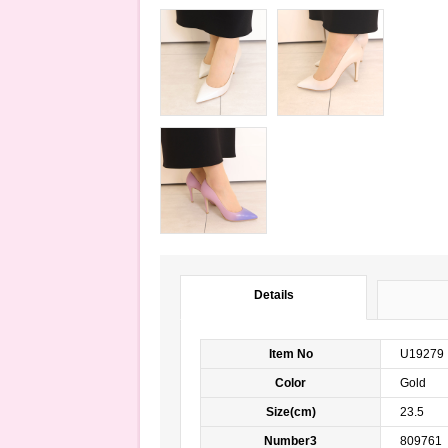
Details
Item No
U19279
Color
Gold m
Size(cm)
23.5
Number3
809761