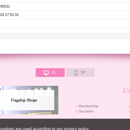
100011
29 17:52:31
PC
SP
Membership
Our items
cookies are used according to our privacy policy.