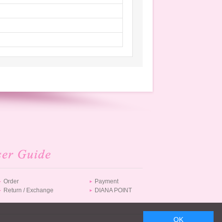
JPY 14,080
JPY 14,960
Order
Payment
Return / Exchange
DIANA POINT
JPY 18,150
OK