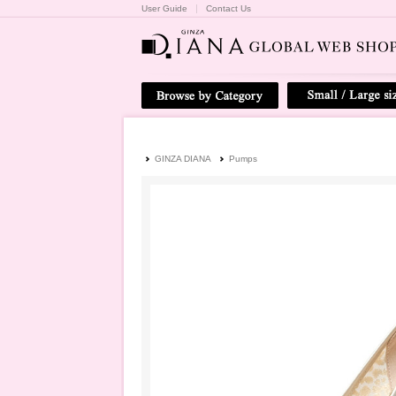
User Guide
Contact Us
GINZA DIANA
Pumps