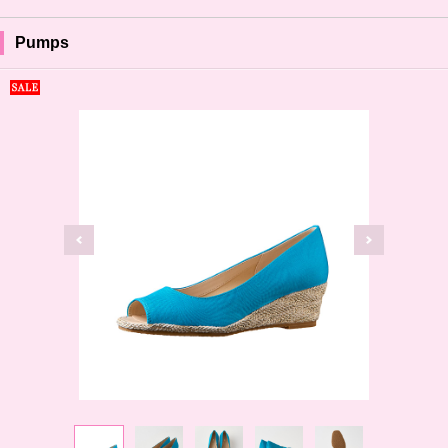
Pumps