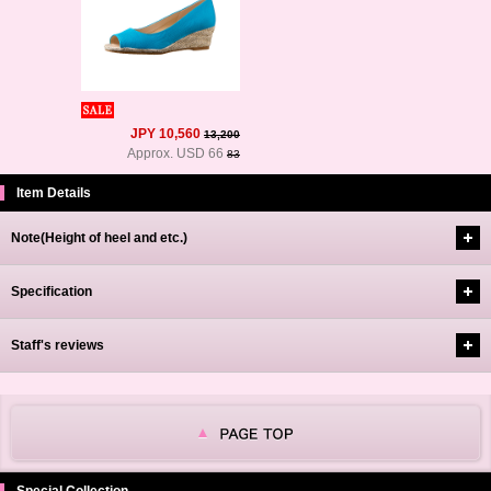
JPY 10,560
13,200
Approx. USD 66
83
Item Details
Note(Height of heel and etc.)
Specification
Staff's reviews
Special Collection