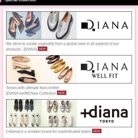
We strive to create originality from a global view in all aspects of our
products - [DIANA]
Shoes with ultimate foot comfort
[DIANA wellfit] New Collection
[+diana] is a sneaker brand for sophisticated ladies