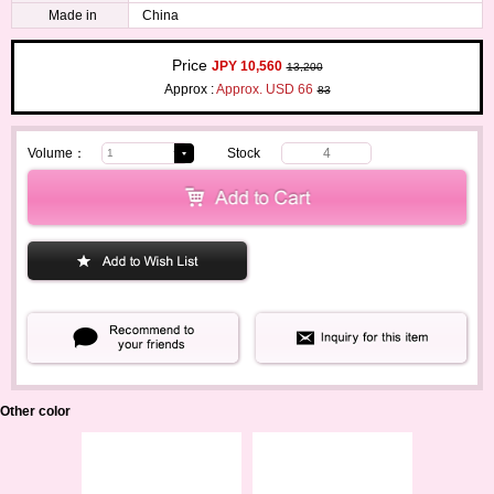
Made in
China
Price
JPY 10,560
13,200
Approx :
Approx. USD 66
83
Volume：
Stock
4
Other color