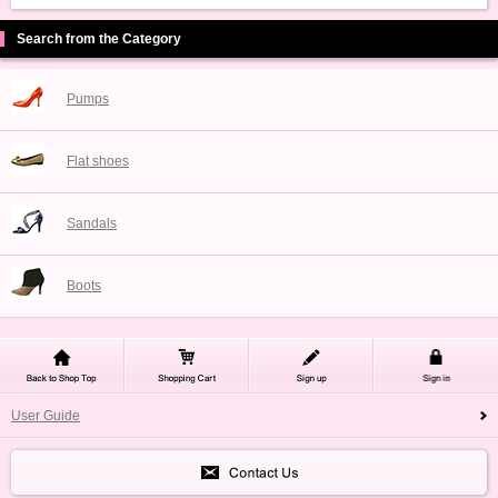
Search from the Category
Pumps
Flat shoes
Sandals
Boots
User Guide