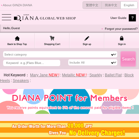
About GINZA DIANA
繁體中文
简体中文
English
User Guide
Hello,Guest
Forgot your password?
Hot Keyword：
Mary Jane
NEW !
:
Metallic
NEW !
:
Sparkly
:
Ballet Flat
:
Block
Heels
:
Sneakers
: