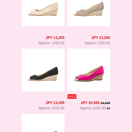
JPY 13,200
JPY 13,200
Approx. USD 83
Approx. USD 83
JPY 13,200
JPY 10,560
13,200
Approx. USD 83
Approx. USD 66
83