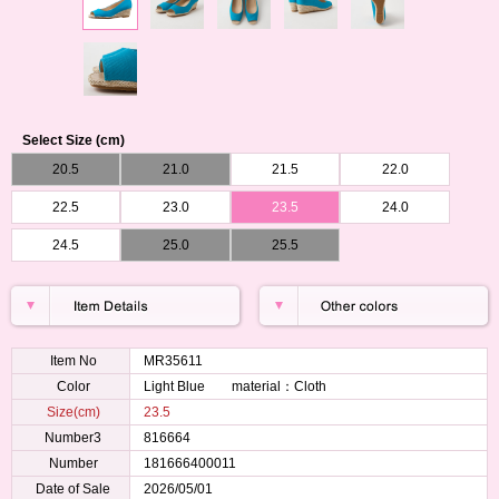
Select Size (cm)
20.5
21.0
21.5
22.0
22.5
23.0
23.5
24.0
24.5
25.0
25.5
Item No
MR35611
Color
Light Blue material：Cloth
Size(cm)
23.5
Number3
816664
Number
181666400011
Date of Sale
2026/05/01