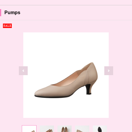
Pumps