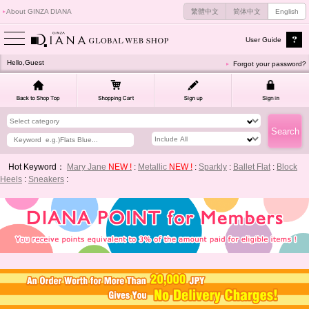
About GINZA DIANA
繁體中文
简体中文
English
User Guide
Hello,Guest
Forgot your password?
Hot Keyword：
Mary Jane
NEW !
:
Metallic
NEW !
:
Sparkly
:
Ballet Flat
:
Block
Heels
:
Sneakers
: