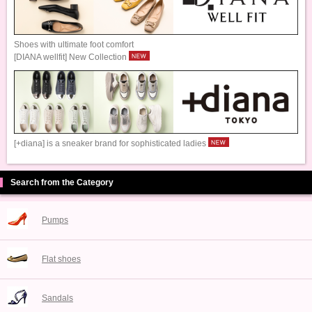
Shoes with ultimate foot comfort
[DIANA wellfit] New Collection
[+diana] is a sneaker brand for sophisticated ladies
Search from the Category
Pumps
Flat shoes
Sandals