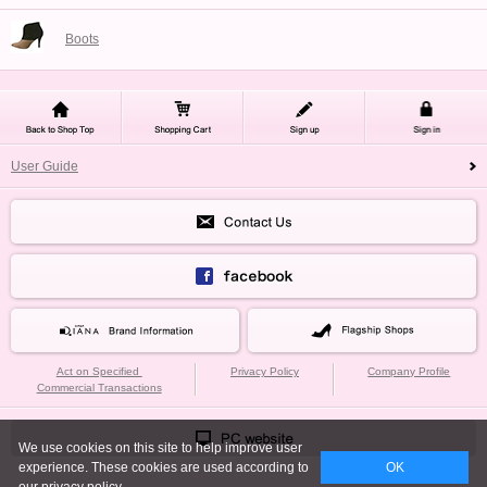
Boots
User Guide
Act on Specified
Privacy Policy
Company Profile
Commercial Transactions
We use cookies on this site to help improve user
experience. These cookies are used according to
OK