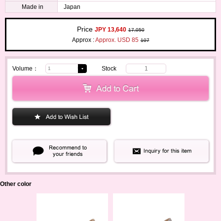
Made in
Japan
Price
JPY 13,640
17,050
Approx :
Approx. USD 85
107
Volume：
Stock
1
Other color