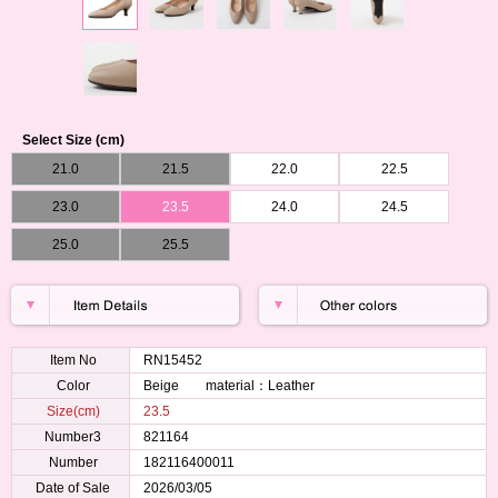
Select Size (cm)
21.0
21.5
22.0
22.5
23.0
23.5
24.0
24.5
25.0
25.5
Item No
RN15452
Color
Beige material：Leather
Size(cm)
23.5
Number3
821164
Number
182116400011
Date of Sale
2026/03/05