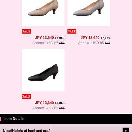
JPY 13,640
JPY 13,640
17,050
17,050
Approx. USD 85
Approx. USD 85
107
107
JPY 13,640
17,050
Approx. USD 85
107
Item Details
Note(Height of heel and etc.)