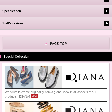
Specification
Staff's reviews
Special Collection
We strive to create originality from a global view in all aspects of our
products - [DIANA]