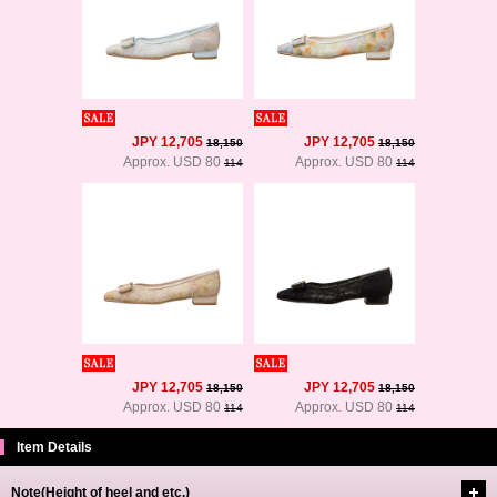
JPY 12,705
JPY 12,705
18,150
18,150
Approx. USD 80
Approx. USD 80
114
114
JPY 12,705
JPY 12,705
18,150
18,150
Approx. USD 80
Approx. USD 80
114
114
Item Details
Note(Height of heel and etc.)