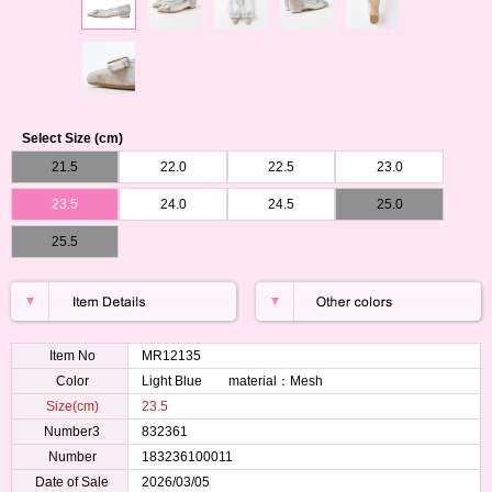
Select Size (cm)
21.5
22.0
22.5
23.0
23.5
24.0
24.5
25.0
25.5
Item No
MR12135
Color
Light Blue material：Mesh
Size(cm)
23.5
Number3
832361
Number
183236100011
Date of Sale
2026/03/05