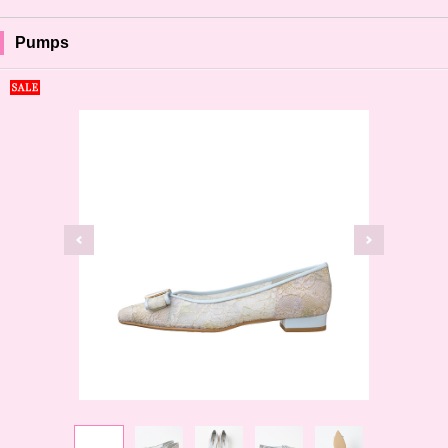
Pumps