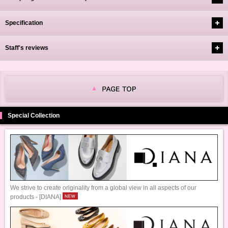
Specification
Staff's reviews
Special Collection
We strive to create originality from a global view in all aspects of our
products - [DIANA]