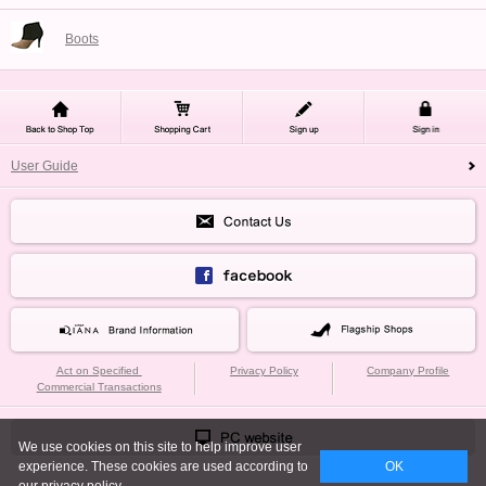
Boots
User Guide
Act on Specified
Privacy Policy
Company Profile
Commercial Transactions
We use cookies on this site to help improve user
experience. These cookies are used according to
OK