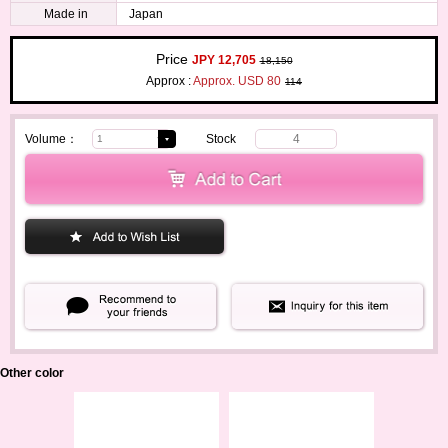
Made in
Japan
Price
JPY 12,705
18,150
Approx :
Approx. USD 80
114
Volume：
Stock
4
Other color