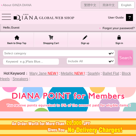
About GINZA DIANA
繁體中文
简体中文
English
User Guide
Hello,Guest
Forgot your password?
Hot Keyword：
Mary Jane
NEW !
:
Metallic
NEW !
:
Sparkly
:
Ballet Flat
:
Block
Heels
:
Sneakers
: