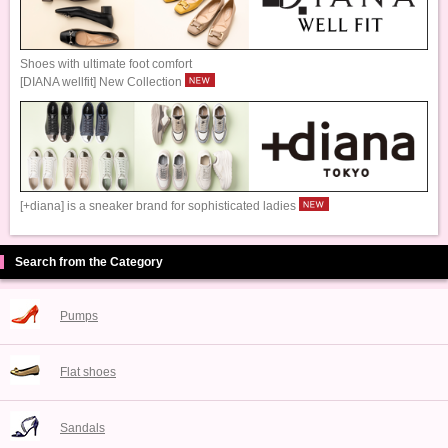
Shoes with ultimate foot comfort
[DIANA wellfit] New Collection
[+diana] is a sneaker brand for sophisticated ladies
Search from the Category
Pumps
Flat shoes
Sandals