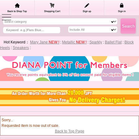
Hot Keyword：
Mary Jane
NEW !
:
Metallic
NEW !
:
Sparkly
:
Ballet Flat
:
Block
Heels
:
Sneakers
:
Sorry...
Requested item is now out of sale.
Back to Top Page