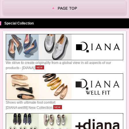
Special Collection
We strive to create originality from a global view in all aspects of our
products - [DIANA]
Shoes with ultimate foot comfort
[DIANA wellfit] New Collection