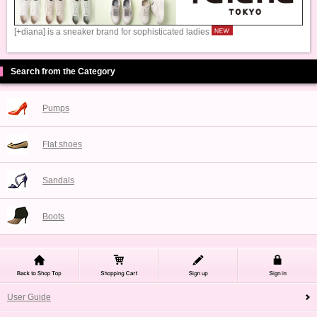
[+diana] is a sneaker brand for sophisticated ladies
Search from the Category
Pumps
Flat shoes
Sandals
Boots
User Guide