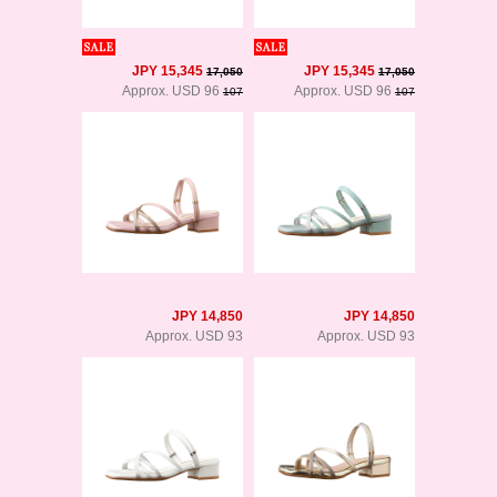
JPY 15,345
JPY 15,345
17,050
17,050
Approx. USD 96
Approx. USD 96
107
107
JPY 14,850
JPY 14,850
Approx. USD 93
Approx. USD 93