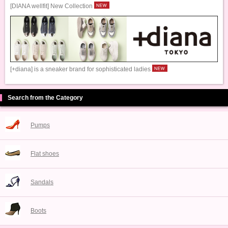
[DIANA wellfit] New Collection
[+diana] is a sneaker brand for sophisticated ladies
Search from the Category
Pumps
Flat shoes
Sandals
Boots