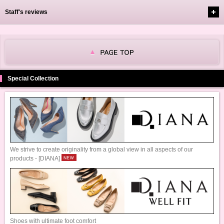
Staff's reviews
Special Collection
We strive to create originality from a global view in all aspects of our
products - [DIANA]
Shoes with ultimate foot comfort