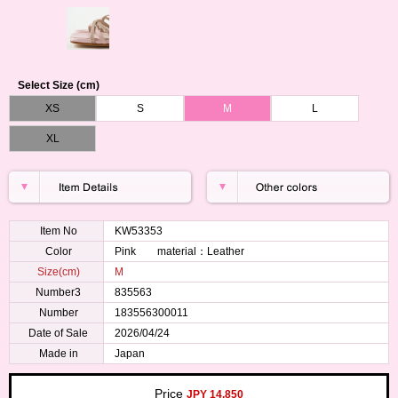
Select Size (cm)
XS
S
M
L
XL
Item No
KW53353
Color
Pink material：Leather
Size(cm)
M
Number3
835563
Number
183556300011
Date of Sale
2026/04/24
Made in
Japan
Price
JPY 14,850