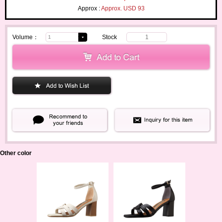
Approx :
Approx. USD 93
Volume：
Stock
1
Other color