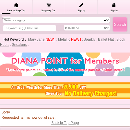
Hot Keyword：
Mary Jane
NEW !
:
Metallic
NEW !
:
Sparkly
:
Ballet Flat
:
Block
Heels
:
Sneakers
:
Sorry...
Requested item is now out of sale.
Back to Top Page