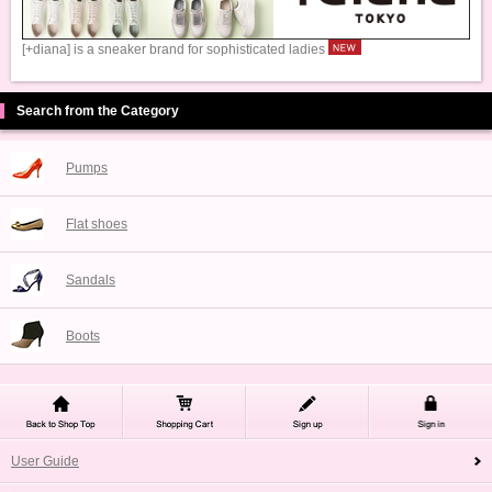
[+diana] is a sneaker brand for sophisticated ladies
Search from the Category
Pumps
Flat shoes
Sandals
Boots
User Guide