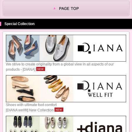
Special Collection
We strive to create originality from a global view in all aspects of our
products - [DIANA]
Shoes with ultimate foot comfort
[DIANA wellfit] New Collection