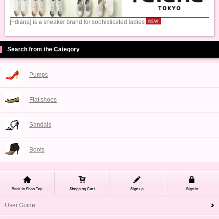
[+diana] is a sneaker brand for sophisticated ladies
Search from the Category
Pumps
Flat shoes
Sandals
Boots
User Guide