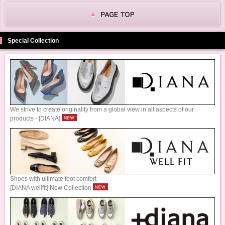
Special Collection
We strive to create originality from a global view in all aspects of our
products - [DIANA]
Shoes with ultimate foot comfort
[DIANA wellfit] New Collection