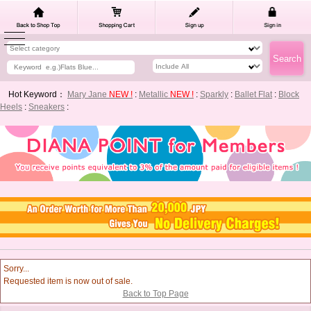
Hot Keyword：
Mary Jane
NEW !
:
Metallic
NEW !
:
Sparkly
:
Ballet Flat
:
Block
Heels
:
Sneakers
:
Sorry...
Requested item is now out of sale.
Back to Top Page