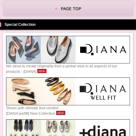
Special Collection
We strive to create originality from a global view in all aspects of our
products - [DIANA]
Shoes with ultimate foot comfort
[DIANA wellfit] New Collection