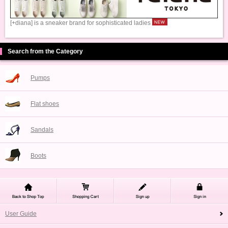
[+diana] is a sneaker brand for sophisticated ladies
Search from the Category
Pumps
Flat shoes
Sandals
Boots
User Guide