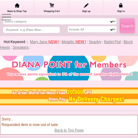
Hot Keyword：
Mary Jane
NEW !
:
Metallic
NEW !
:
Sparkly
:
Ballet Flat
:
Block
Heels
:
Sneakers
:
Sorry...
Requested item is now out of sale.
Back to Top Page