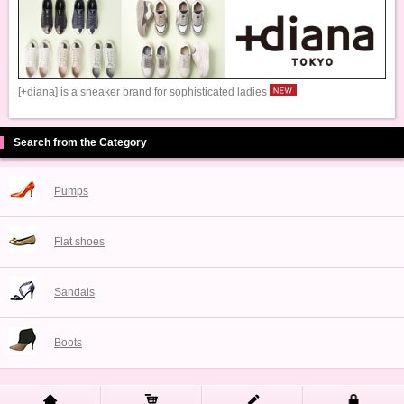
[+diana] is a sneaker brand for sophisticated ladies
Search from the Category
Pumps
Flat shoes
Sandals
Boots