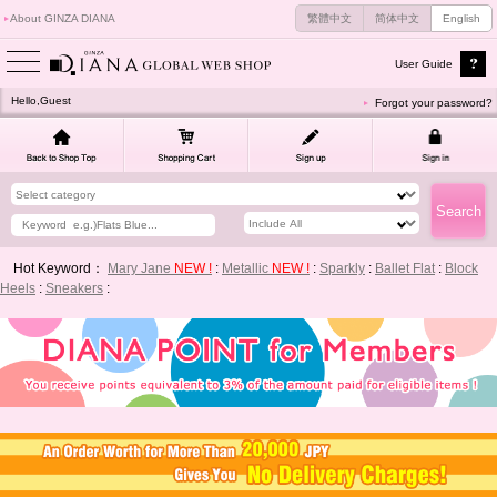
About GINZA DIANA
繁體中文
简体中文
English
User Guide
Hello,Guest
Forgot your password?
Hot Keyword：
Mary Jane
NEW !
:
Metallic
NEW !
:
Sparkly
:
Ballet Flat
:
Block
Heels
:
Sneakers
: