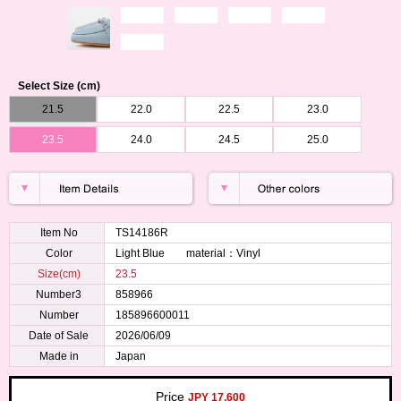
Select Size (cm)
21.5
22.0
22.5
23.0
23.5
24.0
24.5
25.0
Item No
TS14186R
Color
Light Blue material：Vinyl
Size(cm)
23.5
Number3
858966
Number
185896600011
Date of Sale
2026/06/09
Made in
Japan
Price
JPY 17,600