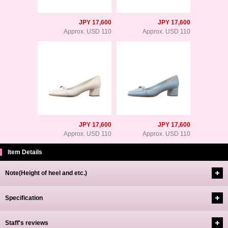
JPY 17,600
JPY 17,600
Approx. USD 110
Approx. USD 110
JPY 17,600
JPY 17,600
Approx. USD 110
Approx. USD 110
Item Details
Note(Height of heel and etc.)
Specification
Staff's reviews