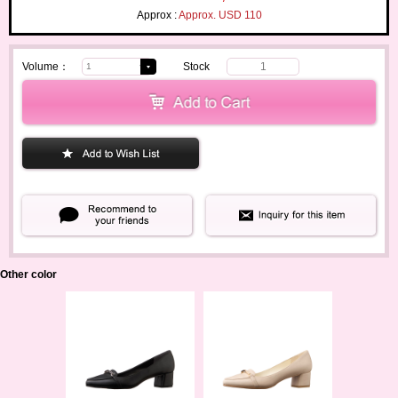
Approx :
Approx. USD 110
Volume：
Stock
1
Other color