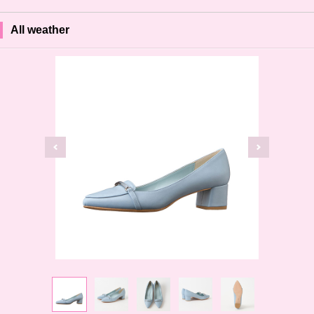
All weather