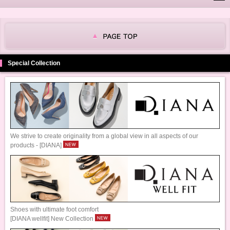
Special Collection
We strive to create originality from a global view in all aspects of our
products - [DIANA]
Shoes with ultimate foot comfort
[DIANA wellfit] New Collection