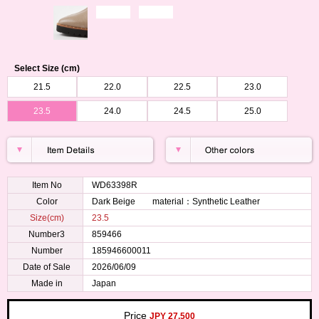
Select Size (cm)
21.5
22.0
22.5
23.0
23.5
24.0
24.5
25.0
Item No
WD63398R
Color
Dark Beige material：Synthetic Leather
Size(cm)
23.5
Number3
859466
Number
185946600011
Date of Sale
2026/06/09
Made in
Japan
Price
JPY 27,500