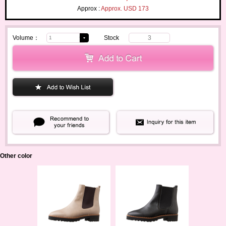
Approx :
Approx. USD 173
Volume：
Stock
3
Other color