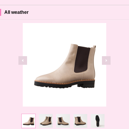
All weather