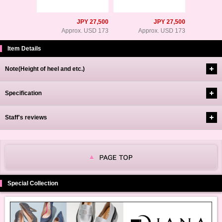
JPY 27,500
JPY 27,500
Approx. USD 173
Approx. USD 173
Item Details
Note(Height of heel and etc.)
Specification
Staff's reviews
Special Collection