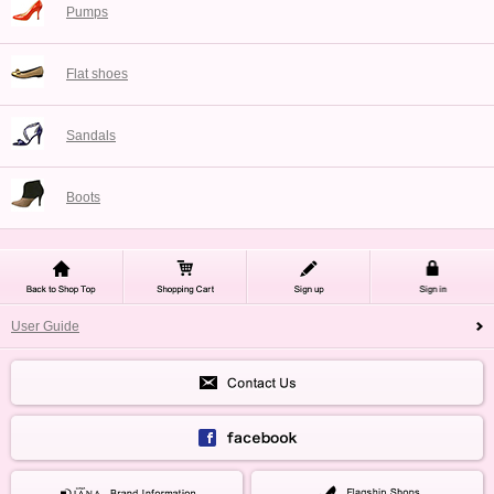
Pumps
Flat shoes
Sandals
Boots
User Guide