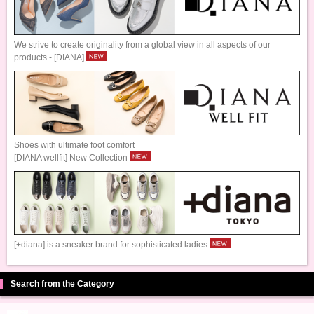
We strive to create originality from a global view in all aspects of our
products - [DIANA]
Shoes with ultimate foot comfort
[DIANA wellfit] New Collection
[+diana] is a sneaker brand for sophisticated ladies
Search from the Category