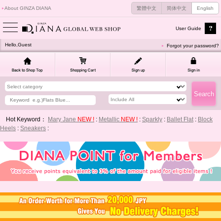
About GINZA DIANA
繁體中文
简体中文
English
User Guide
Hello,Guest
Forgot your password?
Hot Keyword：
Mary Jane
NEW !
:
Metallic
NEW !
:
Sparkly
:
Ballet Flat
:
Block
Heels
:
Sneakers
: