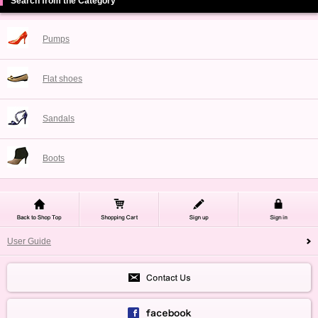
Search from the Category
Pumps
Flat shoes
Sandals
Boots
User Guide