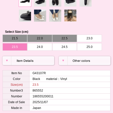
Select Size (cm)
21.5
22.0
22.5
23.0
23.5
24.0
24.5
25.0
Item No
G43107R
Color
Black material：Vinyl
Size(cm)
23.5
Number3
865552
Number
186555200011
Date of Sale
2025/11/07
Made in
Japan