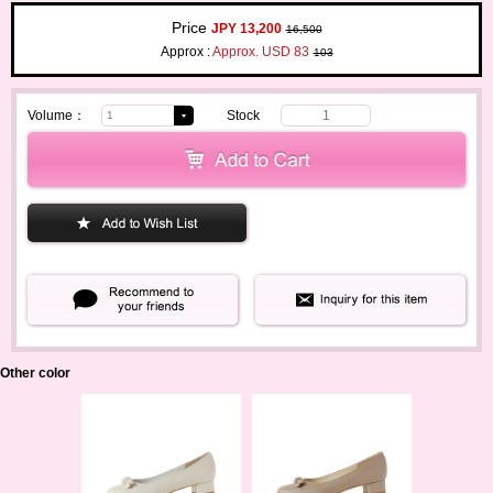
Price
JPY 13,200
16,500
Approx :
Approx. USD 83
103
Volume：
Stock
1
Other color