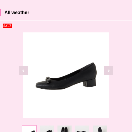
All weather