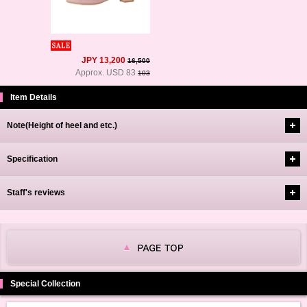
JPY 13,200
16,500
Approx. USD 83
103
Item Details
Note(Height of heel and etc.)
Specification
Staff's reviews
Special Collection