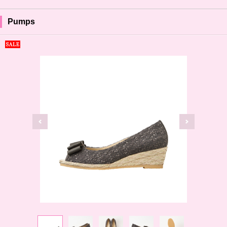
Pumps