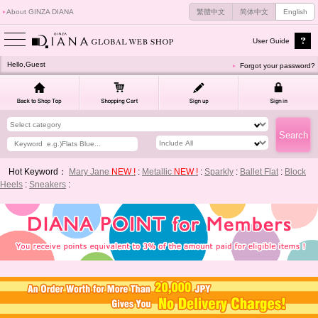
About GINZA DIANA
繁體中文
简体中文
English
User Guide
Hello,Guest
Forgot your password?
Hot Keyword：
Mary Jane
NEW !
:
Metallic
NEW !
:
Sparkly
:
Ballet Flat
:
Block
Heels
:
Sneakers
: