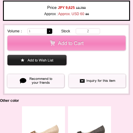
Price
JPY 9,625
13,750
Approx :
Approx. USD 60
86
Volume：
Stock
2
Other color