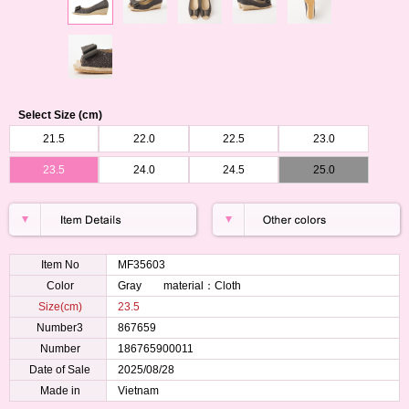
Select Size (cm)
21.5
22.0
22.5
23.0
23.5
24.0
24.5
25.0
Item No
MF35603
Color
Gray material：Cloth
Size(cm)
23.5
Number3
867659
Number
186765900011
Date of Sale
2025/08/28
Made in
Vietnam