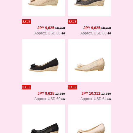
JPY 9,625
JPY 9,625
13,750
13,750
Approx. USD 60
Approx. USD 60
86
86
JPY 9,625
JPY 10,312
13,750
13,750
Approx. USD 60
Approx. USD 64
86
86