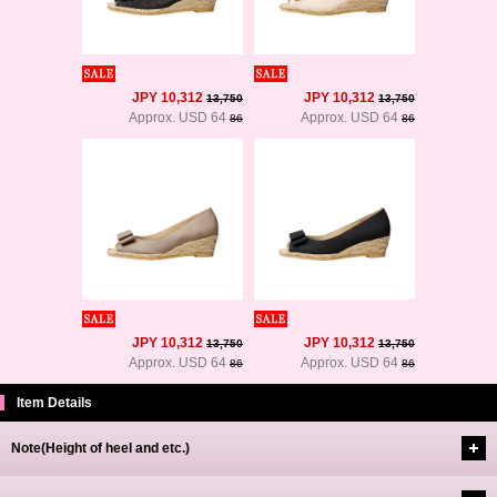
JPY 10,312
JPY 10,312
13,750
13,750
Approx. USD 64
Approx. USD 64
86
86
JPY 10,312
JPY 10,312
13,750
13,750
Approx. USD 64
Approx. USD 64
86
86
Item Details
Note(Height of heel and etc.)