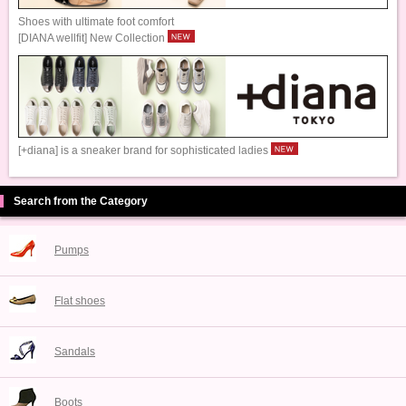
Shoes with ultimate foot comfort
[DIANA wellfit] New Collection
[+diana] is a sneaker brand for sophisticated ladies
Search from the Category
Pumps
Flat shoes
Sandals
Boots