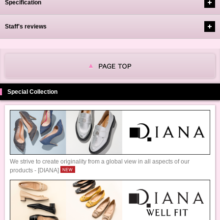
Specification
Staff's reviews
Special Collection
We strive to create originality from a global view in all aspects of our
products - [DIANA]