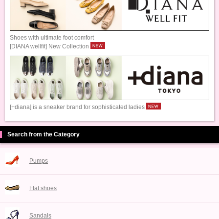
Shoes with ultimate foot comfort
[DIANA wellfit] New Collection
[+diana] is a sneaker brand for sophisticated ladies
Search from the Category
Pumps
Flat shoes
Sandals