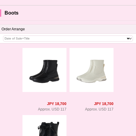
Boots
Order Arrange
JPY 18,700
JPY 18,700
Approx. USD 117
Approx. USD 117