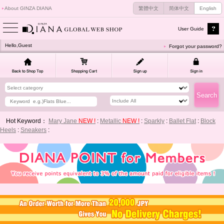
About GINZA DIANA
繁體中文
简体中文
English
User Guide
Hello,Guest
Forgot your password?
Hot Keyword：
Mary Jane
NEW !
:
Metallic
NEW !
:
Sparkly
:
Ballet Flat
:
Block
Heels
:
Sneakers
: