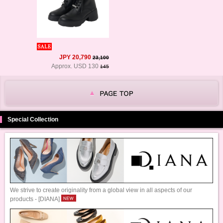
JPY 20,790
23,100
Approx. USD 130
145
Special Collection
We strive to create originality from a global view in all aspects of our
products - [DIANA]