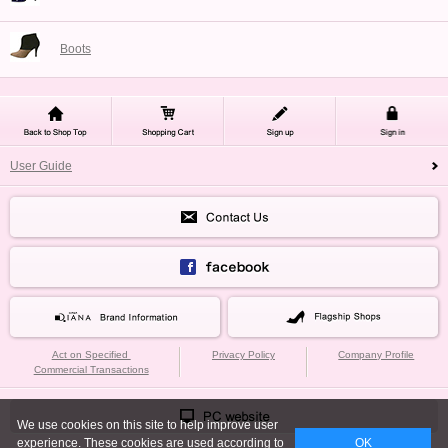
Boots
User Guide
Act on Specified
Privacy Policy
Company Profile
Commercial Transactions
We use cookies on this site to help improve user
experience. These cookies are used according to
OK