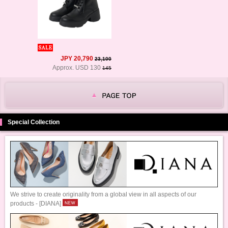
JPY 20,790
23,100
Approx. USD 130
145
Special Collection
We strive to create originality from a global view in all aspects of our
products - [DIANA]