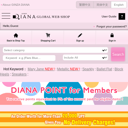
About GINZA DIANA
繁體中文
简体中文
English
User Guide
Hello,Guest
Forgot your password?
Hot Keyword：
Mary Jane
NEW !
:
Metallic
NEW !
:
Sparkly
:
Ballet Flat
:
Block
Heels
:
Sneakers
: