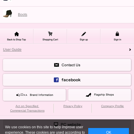
Boots
User Guide
Act on Specified
Privacy Policy
Company Profile
Commercial Transactions
We use cookies on this site to help improve user
experience. These cookies are used according to
OK