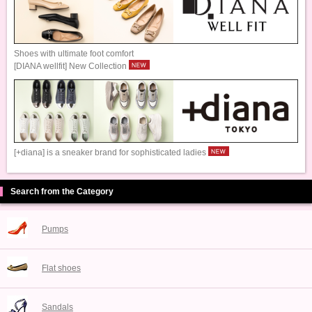
Shoes with ultimate foot comfort
[DIANA wellfit] New Collection
[+diana] is a sneaker brand for sophisticated ladies
Search from the Category
Pumps
Flat shoes
Sandals