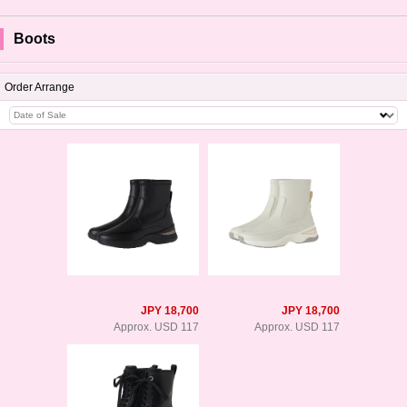
Boots
Order Arrange
JPY 18,700
JPY 18,700
Approx. USD 117
Approx. USD 117