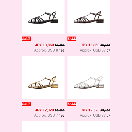
JPY 13,860
JPY 13,860
15,400
15,400
Approx. USD 87
Approx. USD 87
97
97
JPY 12,320
JPY 12,320
15,400
15,400
Approx. USD 77
Approx. USD 77
97
97