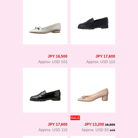
JPY 16,500
JPY 17,600
Approx. USD 103
Approx. USD 110
JPY 17,600
JPY 13,200
16,500
Approx. USD 110
Approx. USD 83
103