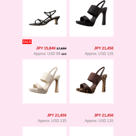
JPY 15,840
JPY 21,450
17,600
Approx. USD 99
Approx. USD 135
110
JPY 21,450
JPY 21,450
Approx. USD 135
Approx. USD 135