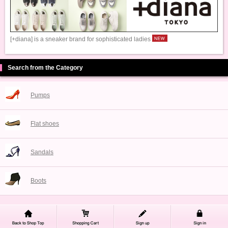
[+diana] is a sneaker brand for sophisticated ladies
Search from the Category
Pumps
Flat shoes
Sandals
Boots