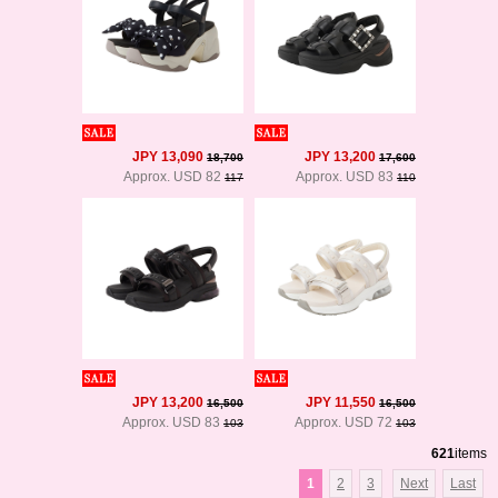
JPY 13,090
JPY 13,200
18,700
17,600
Approx. USD 82
Approx. USD 83
117
110
JPY 13,200
JPY 11,550
16,500
16,500
Approx. USD 83
Approx. USD 72
103
103
621
items
1
2
3
Next
Last