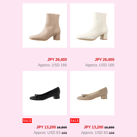
JPY 26,400
JPY 26,400
Approx. USD 166
Approx. USD 166
JPY 13,200
JPY 13,200
16,500
16,500
Approx. USD 83
Approx. USD 83
103
103