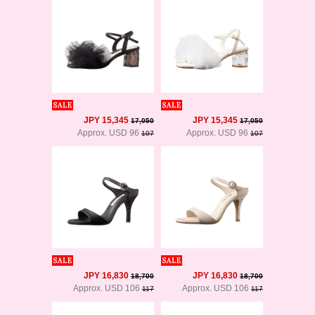
JPY 15,345
JPY 15,345
17,050
17,050
Approx. USD 96
Approx. USD 96
107
107
JPY 16,830
JPY 16,830
18,700
18,700
Approx. USD 106
Approx. USD 106
117
117