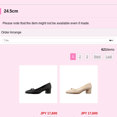
24.5cm
Please note that the item might not be available even if made.
Order Arrange
621
items
1
2
3
Next
Last
JPY 17,600
JPY 17,600