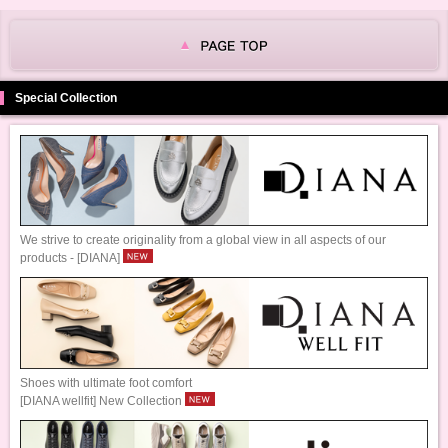
Special Collection
We strive to create originality from a global view in all aspects of our
products - [DIANA]
Shoes with ultimate foot comfort
[DIANA wellfit] New Collection