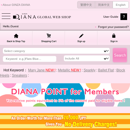
About GINZA DIANA
繁體中文
简体中文
English
User Guide
Hello,Guest
Forgot your password?
Hot Keyword：
Mary Jane
NEW !
:
Metallic
NEW !
:
Sparkly
:
Ballet Flat
:
Block
Heels
:
Sneakers
: