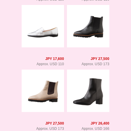
JPY 17,600
JPY 27,500
Approx. USD 110
Approx. USD 173
JPY 27,500
JPY 26,400
Approx. USD 173
Approx. USD 166