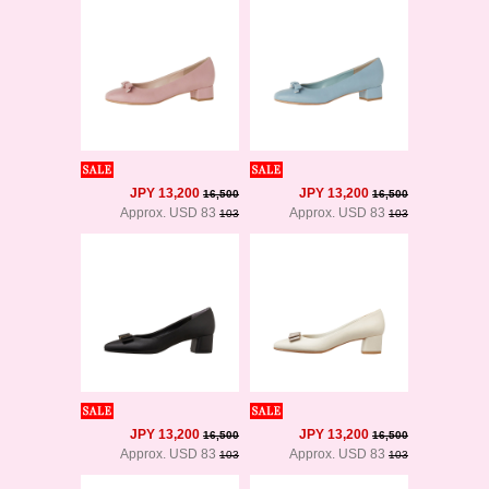
JPY 13,200
JPY 13,200
16,500
16,500
Approx. USD 83
Approx. USD 83
103
103
JPY 13,200
JPY 13,200
16,500
16,500
Approx. USD 83
Approx. USD 83
103
103