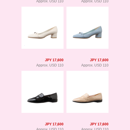
Approx. USD 110
Approx. USD 110
JPY 17,600
JPY 17,600
Approx. USD 110
Approx. USD 110
JPY 17,600
JPY 17,600
Approx. USD 110
Approx. USD 110