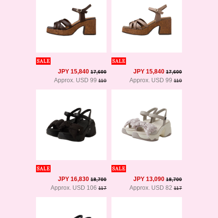
JPY 15,840
JPY 15,840
17,600
17,600
Approx. USD 99
Approx. USD 99
110
110
JPY 16,830
JPY 13,090
18,700
18,700
Approx. USD 106
Approx. USD 82
117
117