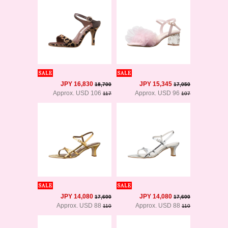
JPY 16,830
JPY 15,345
18,700
17,050
Approx. USD 106
Approx. USD 96
117
107
JPY 14,080
JPY 14,080
17,600
17,600
Approx. USD 88
Approx. USD 88
110
110