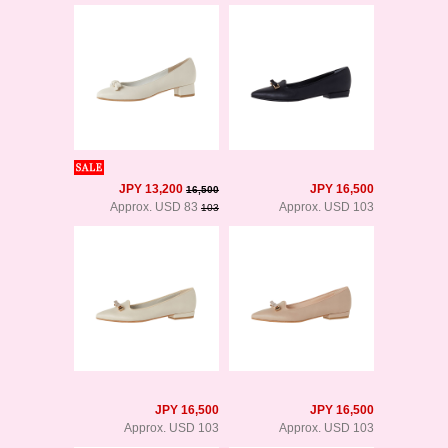
JPY 13,200
JPY 16,500
16,500
Approx. USD 83
Approx. USD 103
103
JPY 16,500
JPY 16,500
Approx. USD 103
Approx. USD 103