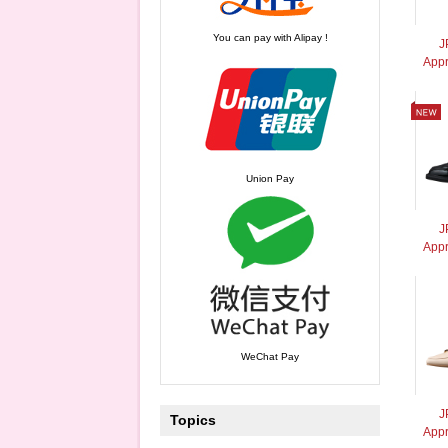
You can pay with Alipay !
J
App
Union Pay
J
Appr
WeChat Pay
J
Topics
App