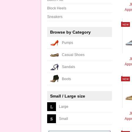
J
Block Heels
App
Sneakers
Browse by Category
Pumps
Casual Shoes
J
Appr
Sandals
Boots
Small / Large size
Large
J
Small
Appr