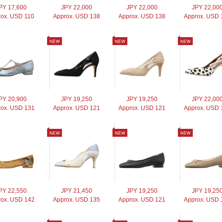
PY 17,600
JPY 22,000
JPY 22,000
JPY 22,00
rox. USD 110
Approx. USD 138
Approx. USD 138
Approx. USD 
PY 20,900
JPY 19,250
JPY 19,250
JPY 22,00
ox. USD 131
Approx. USD 121
Approx. USD 121
Approx. USD 
PY 22,550
JPY 21,450
JPY 19,250
JPY 19,25
ox. USD 142
Approx. USD 135
Approx. USD 121
Approx. USD 