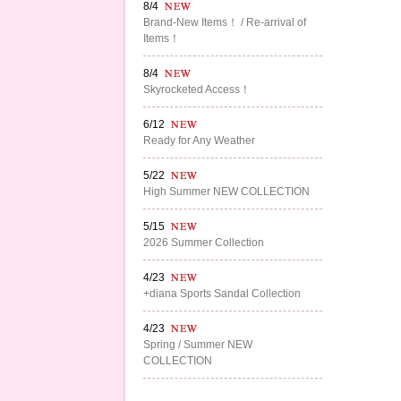
8/4
Brand-New Items！ / Re-arrival of
Items！
8/4
Skyrocketed Access！
6/12
Ready for Any Weather
5/22
High Summer NEW COLLECTION
5/15
2026 Summer Collection
4/23
+diana Sports Sandal Collection
4/23
Spring / Summer NEW
COLLECTION