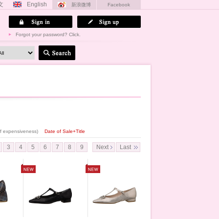
文
English
新浪微博
Facebook
Forgot your password? Click.
 of expensiveness)
Date of Sale+Title
3
4
5
6
7
8
9
Next
Last