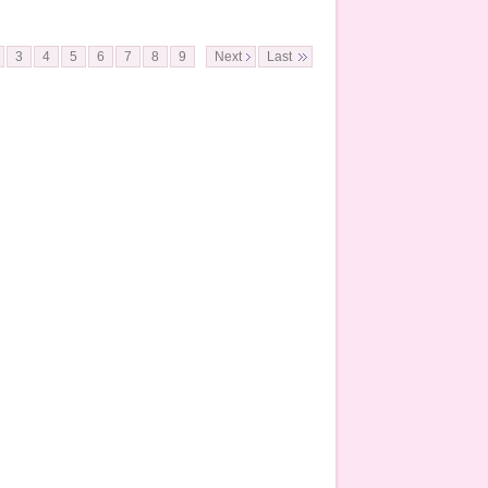
3
4
5
6
7
8
9
Next
Last