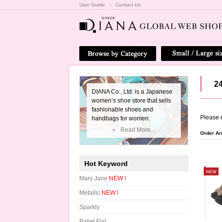
User Guide
Contact Us
2
DIANA Co., Ltd. is a Japanese
women’s shoe store that sells
fashionable shoes and
Please n
handbags for women.
Read More...
Order A
Hot Keyword
Mary Jane
NEW !
Metallic
NEW !
Sparkly
Ballet Flat