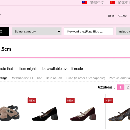
繁體中文
简体中
Hello, Guest
Keyword e.g.)Flats Blue ...
4.5cm
ote that the item might not be available even if made.
rrange：
Merchandise ID
Title
Date of Sale
Price (in order of cheapness)
Price (in order
621
items
：
1
2