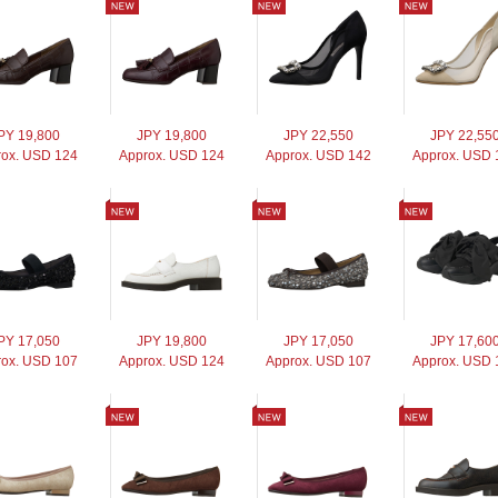
PY 19,800
JPY 19,800
JPY 22,550
JPY 22,55
ox. USD 124
Approx. USD 124
Approx. USD 142
Approx. USD 
PY 17,050
JPY 19,800
JPY 17,050
JPY 17,60
ox. USD 107
Approx. USD 124
Approx. USD 107
Approx. USD 