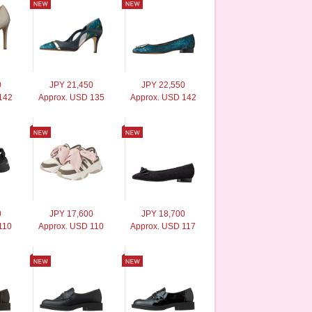
0
JPY 21,450
JPY 22,550
142
Approx. USD 135
Approx. USD 142
0
JPY 17,600
JPY 18,700
110
Approx. USD 110
Approx. USD 117