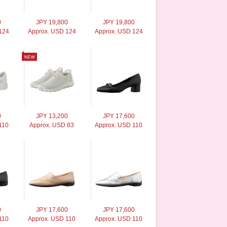
0
JPY 19,800
JPY 19,800
124
Approx. USD 124
Approx. USD 124
0
JPY 13,200
JPY 17,600
110
Approx. USD 83
Approx. USD 110
0
JPY 17,600
JPY 17,600
110
Approx. USD 110
Approx. USD 110