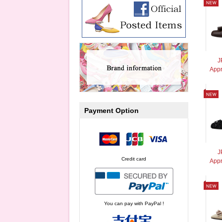
J
Appr
Payment Option
J
Credit card
Appr
You can pay with PayPal !