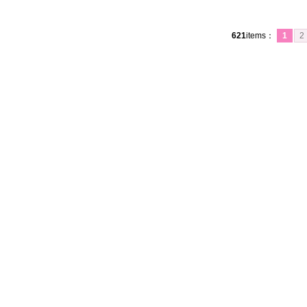
621
items
：
1
2