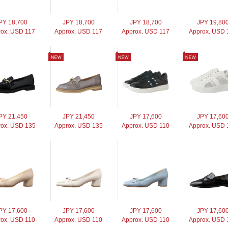
PY 18,700
JPY 18,700
JPY 18,700
JPY 19,80
rox. USD 117
Approx. USD 117
Approx. USD 117
Approx. USD 
PY 21,450
JPY 21,450
JPY 17,600
JPY 17,60
ox. USD 135
Approx. USD 135
Approx. USD 110
Approx. USD 
PY 17,600
JPY 17,600
JPY 17,600
JPY 17,60
rox. USD 110
Approx. USD 110
Approx. USD 110
Approx. USD 