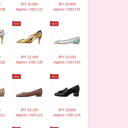
0
JPY 20,900
JPY 20,900
138
Approx. USD 131
Approx. USD 131
0
JPY 21,450
JPY 22,550
138
Approx. USD 135
Approx. USD 142
0
JPY 19,250
JPY 19,800
121
Approx. USD 121
Approx. USD 124