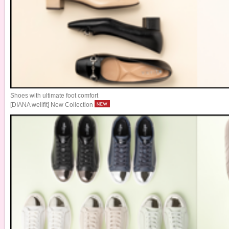
Shoes with ultimate foot comfort
[DIANA wellfit] New Collection