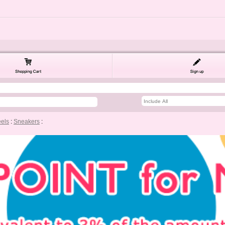
eels
:
Sneakers
: