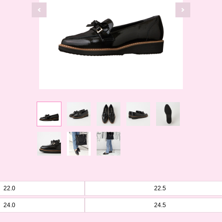
22.0
22.5
24.0
24.5