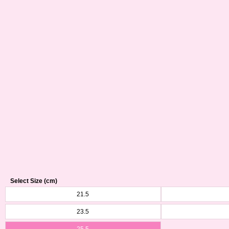
Select Size (cm)
21.5
23.5
25.5