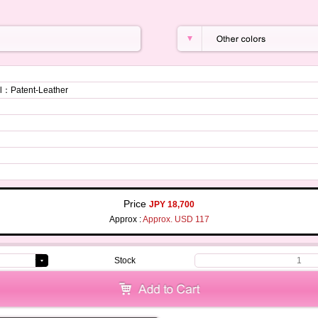
：Patent-Leather
Price
JPY 18,700
Approx :
Approx. USD 117
Stock
1