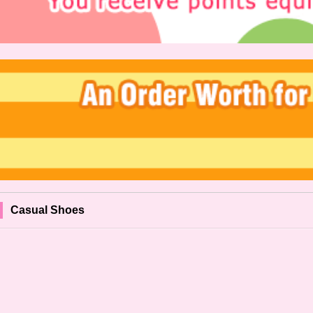
Casual Shoes