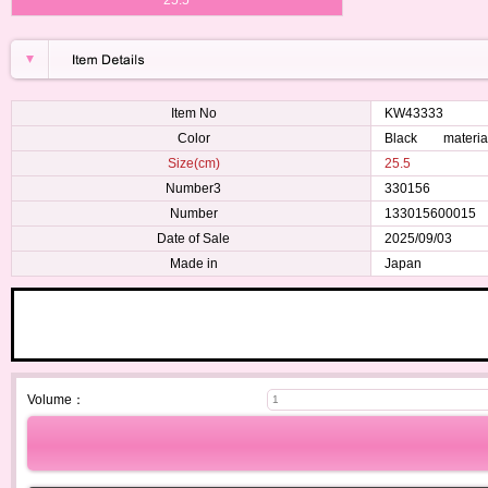
Item No
KW43333
Color
Black material
Size(cm)
25.5
Number3
330156
Number
133015600015
Date of Sale
2025/09/03
Made in
Japan
Volume：