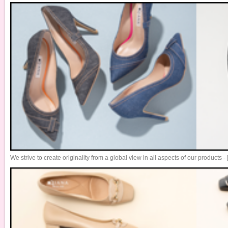
We strive to create originality from a global view in all aspects of our products 