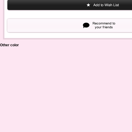
Other color