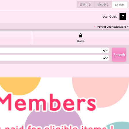
繁體中文
简体中文
English
User Guide
Forgot your password?