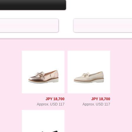
JPY 18,700
JPY 18,700
Approx. USD 117
Approx. USD 117