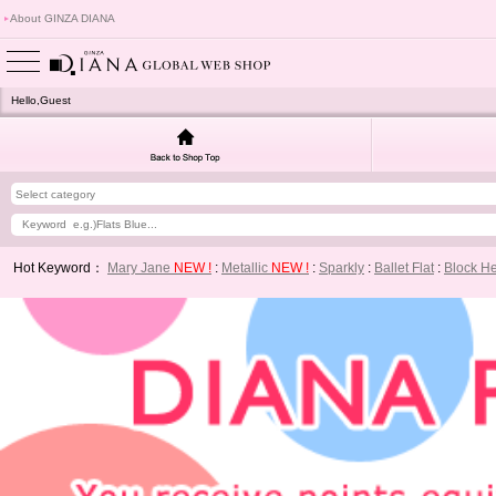
About GINZA DIANA
Hello,Guest
Hot Keyword：
Mary Jane
NEW !
:
Metallic
NEW !
:
Sparkly
:
Ballet Flat
:
Block H