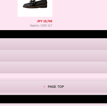
JPY 18,700
Approx. USD 117