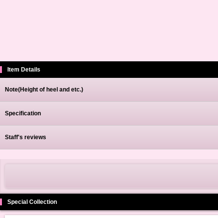
Item Details
Note(Height of heel and etc.)
Specification
Staff's reviews
Special Collection