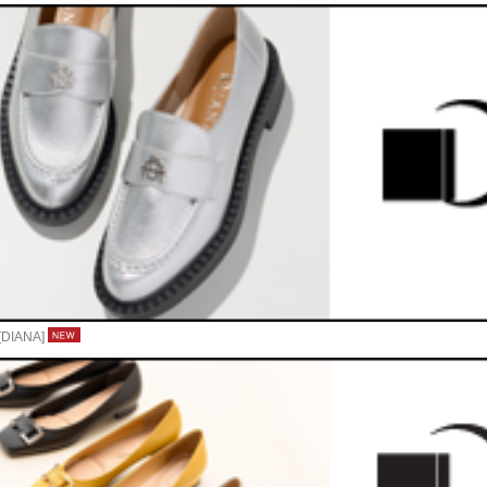
- [DIANA]